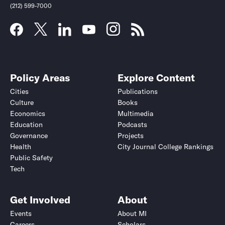
(212) 599-7000
Policy Areas
Explore Content
Cities
Publications
Culture
Books
Economics
Multimedia
Education
Podcasts
Governance
Projects
Health
City Journal College Rankings
Public Safety
Tech
Get Involved
About
Events
About MI
Careers
Scholars