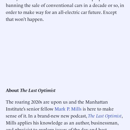
banning the sale of conventional cars in a decade or so, in
order to make way for an all-electric car future. Except
that won’t happen.
About
The Last Optimist
The roaring 2020s are upon us and the Manhattan
Institute’s senior fellow
Mark P. Mills
is here to make
sense of it. In a brand-new new podcast,
The Last Optimist
,
Mills applies his knowledge as an author, businessman,
and physicist to explore issues of the day and host