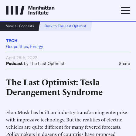
View all Podcasts
Back to The Last Optimist
TECH
Geopolitics, Energy
April 25th, 2022
Podcast
by
The Last Optimist
Share
The Last Optimist: Tesla
Derangement Syndrome
Elon Musk has built an industry-transforming enterprise
with impressive technology. But the realities of electric
vehicles are quite different for many fevered forecasts.
Policymakers in dozens of countries have proposed