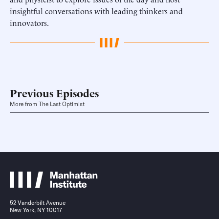
insightful conversations with leading thinkers and
innovators.
Previous Episodes
More from The Last Optimist
52 Vanderbilt Avenue
New York, NY 10017