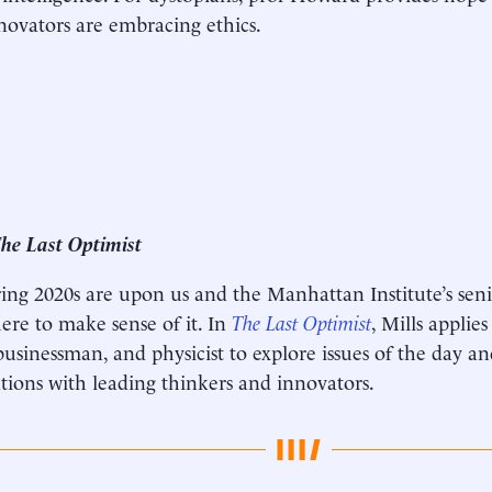
nnovators are embracing ethics.
he Last Optimist
ing 2020s are upon us and the Manhattan Institute’s sen
here to make sense of it. In
The Last Optimist
, Mills applie
businessman, and physicist to explore issues of the day an
tions with leading thinkers and innovators.