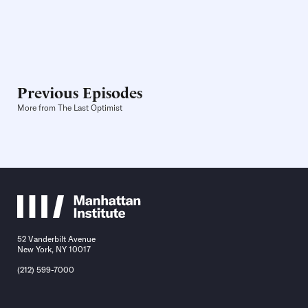
Previous Episodes
More from The Last Optimist
52 Vanderbilt Avenue
New York, NY 10017
(212) 599-7000