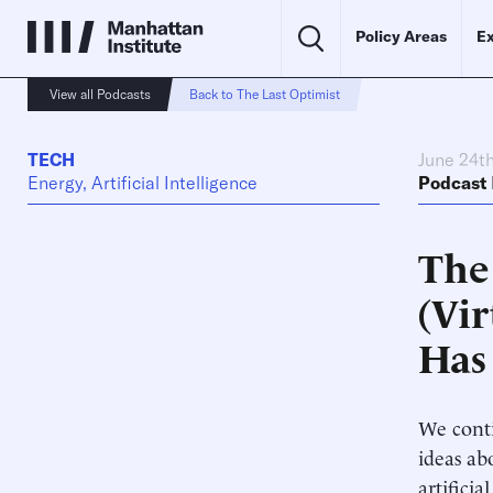
Policy Areas
Ex
View all Podcasts
Back to The Last Optimist
TECH
June 24t
Energy, Artificial Intelligence
Podcast
The 
(Vi
Has
We conti
ideas ab
artifici