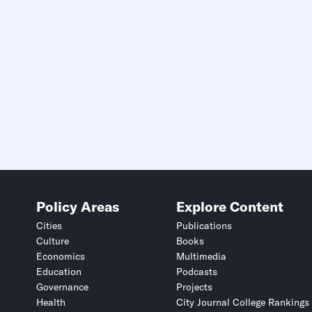
Policy Areas
Explore Content
Cities
Publications
Culture
Books
Economics
Multimedia
Education
Podcasts
Governance
Projects
Health
City Journal College Rankings