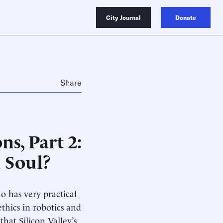
City Journal
Donate
Share
s, Part 2:
 Soul?
 has very practical
thics in robotics and
that Silicon Valley’s