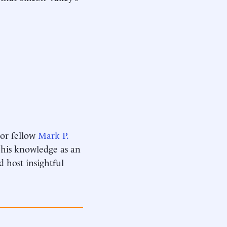
ior fellow
Mark P.
s his knowledge as an
d host insightful