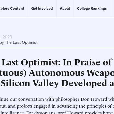
plore Content
Get Involved
About
College Rankings
h, 2023
by
The Last Optimist
Last Optimist: In Praise of
rtuous) Autonomous Weapon
 Silicon Valley Developed a
nue our conversation with philosopher Don Howard who
out, and projects engaged in advancing the principles of e
al intelligence. For dystopians, prof Howard provides hope 