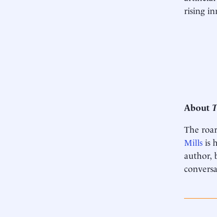
rising i
About
T
The roar
Mills
is 
author, 
conversa