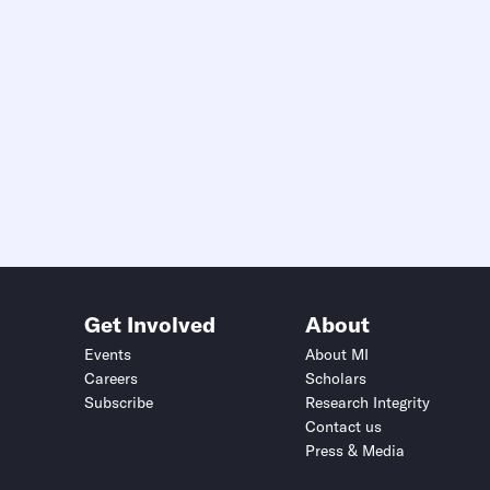
Get Involved
About
Events
About MI
Careers
Scholars
Subscribe
Research Integrity
Contact us
Press & Media