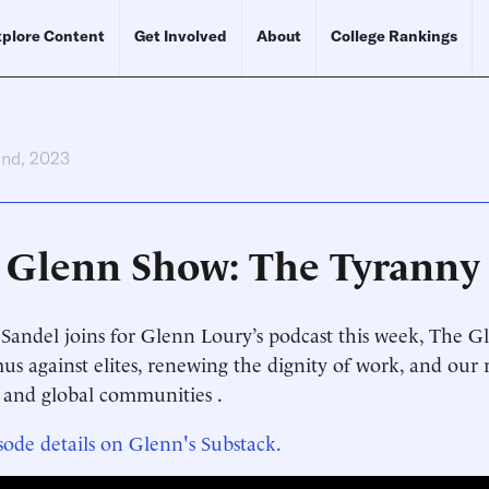
plore Content
Get Involved
About
College Rankings
2nd, 2023
 Glenn Show: The Tyranny 
Sandel joins for Glenn Loury’s podcast this week, The Gl
us against elites, renewing the dignity of work, and our r
 and global communities .
sode details on Glenn's Substack.