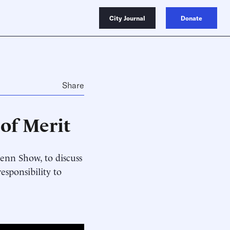
City Journal
Donate
Share
of Merit
enn Show, to discuss
esponsibility to