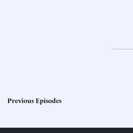
Previous Episodes