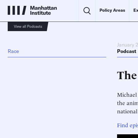
Policy Areas
Ex
View all Podcasts
January 
Race
Podcast
The
Michael 
the anim
national
Find epi