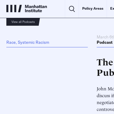
Policy Areas
Ex
View all Podcasts
March 6t
Race, Systemic Racism
Podcast
The
Publ
John McW
discuss 
negotiat
controve