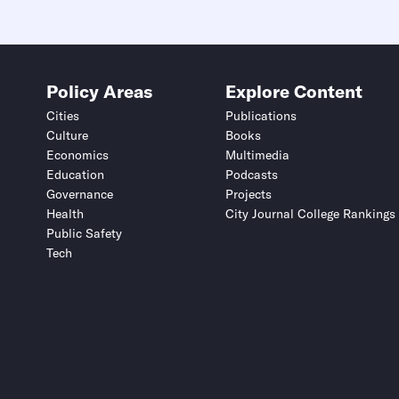
Policy Areas
Explore Content
Cities
Publications
Culture
Books
Economics
Multimedia
Education
Podcasts
Governance
Projects
Health
City Journal College Rankings
Public Safety
Tech