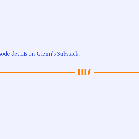
sode details on Glenn's Substack.