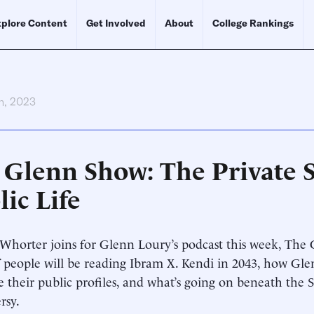
plore Content
Get Involved
About
College Rankings
h, 2023
 Glenn Show: The Private S
ic Life
horter joins for Glenn Loury’s podcast this week, The 
if people will be reading Ibram X. Kendi in 2043, how Gl
e their public profiles, and what’s going on beneath the
rsy.