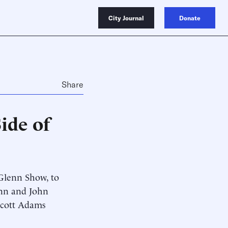
City Journal
Donate
Share
ide of
Glenn Show, to
enn and John
 Scott Adams