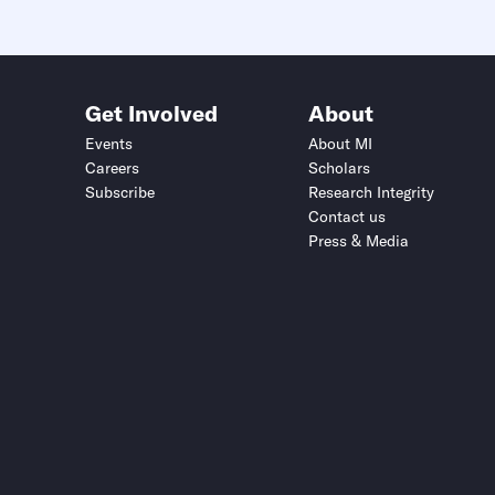
Get Involved
About
Events
About MI
Careers
Scholars
Subscribe
Research Integrity
Contact us
Press & Media