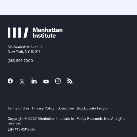
52 Vanderbilt Avenue
New York, NY 10017
(212) 599-7000
Terms of Use
Privacy Policy
Subscribe
Bug Bounty Program
Copyright © 2026 Manhattan Institute for Policy Research, Inc. All rights
reserved.
EIN #13-2912529