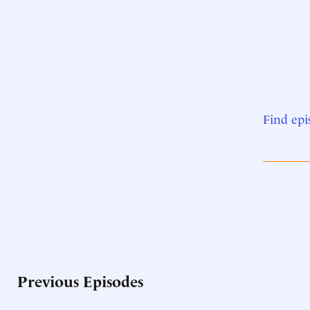
Find epi
Previous Episodes