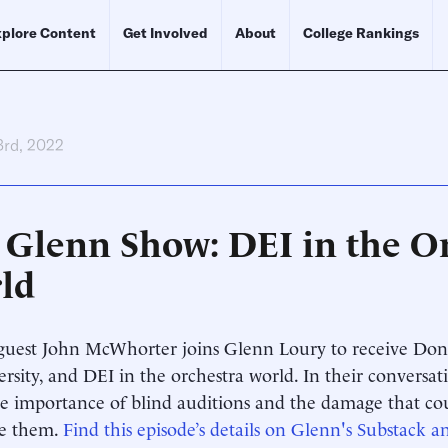
plore Content
Get Involved
About
College Rankings
3rd, 2022
 Glenn Show: DEI in the Or
ld
uest John McWhorter joins Glenn Loury to receive Don 
versity, and DEI in the orchestra world. In their conversat
e importance of blind auditions and the damage that cou
te them.
Find this episode’s details on Glenn's Substack an