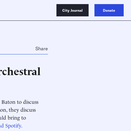
City Journal
Donate
Share
chestral
Baton to discuss
ion, they discuss
ld bring to
d Spotify.