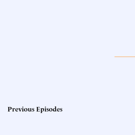
Previous Episodes