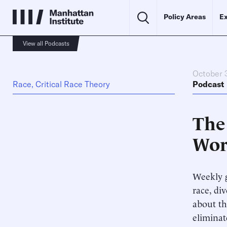
Policy Areas
Ex
View all Podcasts
October 
Race, Critical Race Theory
Podcast
The
Wor
Weekly g
race, di
about th
elimina