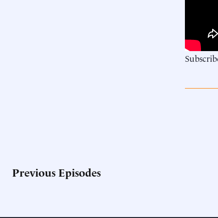
Subscrib
Previous Episodes