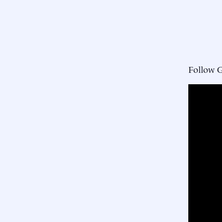
Follow 