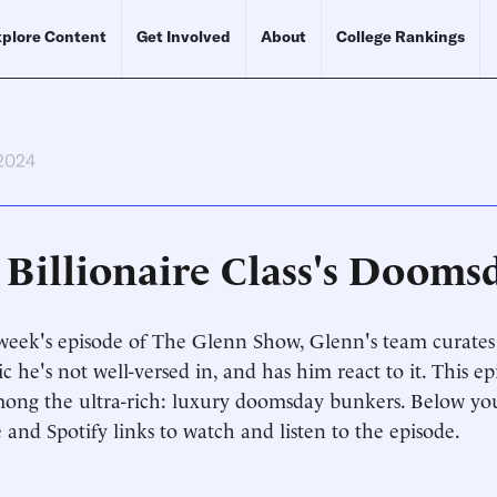
plore Content
Get Involved
About
College Rankings
 2024
 Billionaire Class's Dooms
week's episode of The Glenn Show, Glenn's team curates 
ic he's not well-versed in, and has him react to it. This ep
ong the ultra-rich: luxury doomsday bunkers. Below you
and Spotify links to watch and listen to the episode.