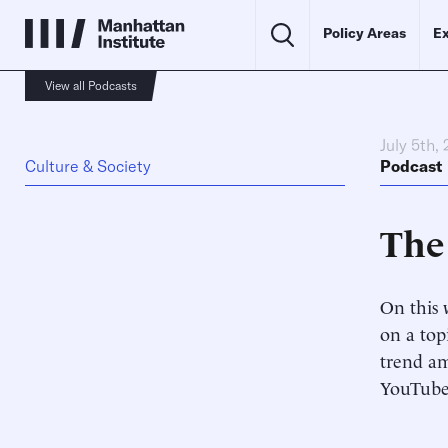
Policy Areas
Ex
View all Podcasts
July 5th,
Culture & Society
Podcast
The
On this 
on a top
trend am
YouTube 