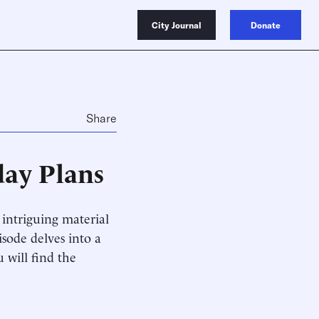
City Journal
Donate
Share
day Plans
intriguing material
isode delves into a
 will find the