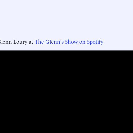
Glenn Loury at
The Glenn's Show on Spotify