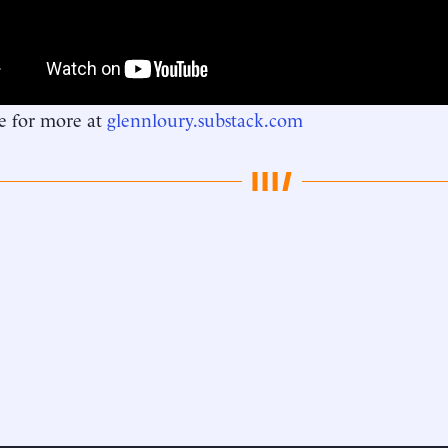
e for more at
glennloury.substack.com