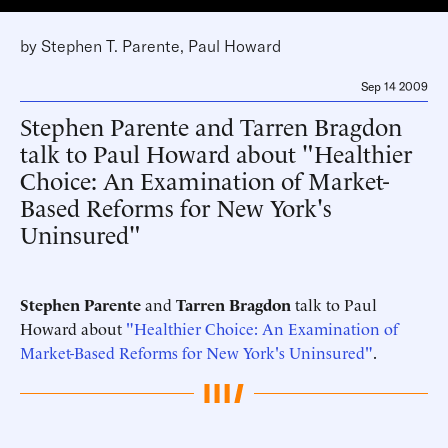
by
Stephen T. Parente
,
Paul Howard
Sep 14 2009
Stephen Parente and Tarren Bragdon
talk to Paul Howard about "Healthier
Choice: An Examination of Market-
Based Reforms for New York's
Uninsured"
Stephen Parente
and
Tarren Bragdon
talk to Paul
Howard about
"Healthier Choice: An Examination of
Market-Based Reforms for New York's Uninsured"
.