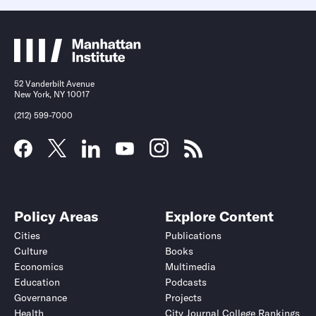
52 Vanderbilt Avenue
New York, NY 10017
(212) 599-7000
Policy Areas
Explore Content
Cities
Publications
Culture
Books
Economics
Multimedia
Education
Podcasts
Governance
Projects
Health
City Journal College Rankings