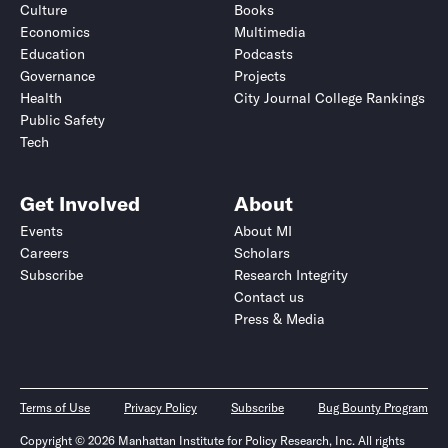
Culture
Books
Economics
Multimedia
Education
Podcasts
Governance
Projects
Health
City Journal College Rankings
Public Safety
Tech
Get Involved
About
Events
About MI
Careers
Scholars
Subscribe
Research Integrity
Contact us
Press & Media
Terms of Use
Privacy Policy
Subscribe
Bug Bounty Program
Copyright © 2026 Manhattan Institute for Policy Research, Inc. All rights