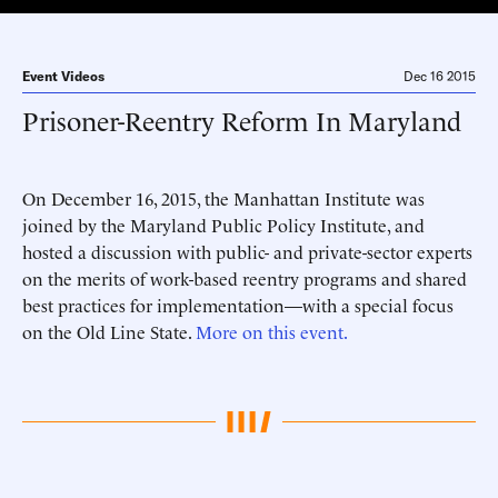
Event Videos
Dec 16 2015
Prisoner-Reentry Reform In Maryland
On December 16, 2015, the Manhattan Institute was
joined by the Maryland Public Policy Institute, and
hosted a discussion with public- and private-sector experts
on the merits of work-based reentry programs and shared
best practices for implementation—with a special focus
on the Old Line State.
More on this event.