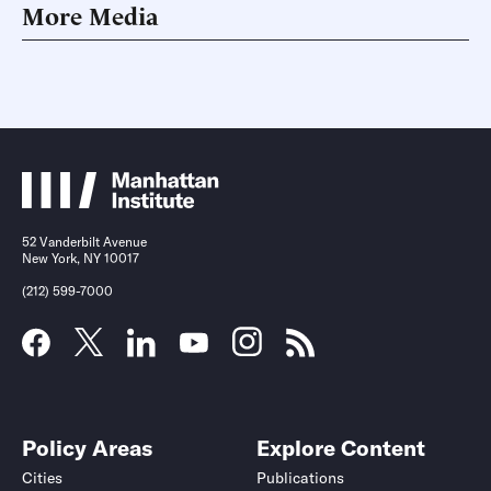
More Media
52 Vanderbilt Avenue
New York, NY 10017
(212) 599-7000
Policy Areas
Explore Content
Cities
Publications