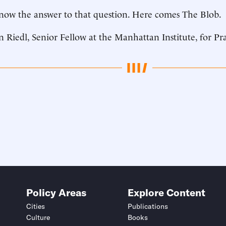
now the answer to that question. Here comes The Blob.
n Riedl, Senior Fellow at the Manhattan Institute, for Pr
Policy Areas
Explore Content
Cities
Publications
Culture
Books