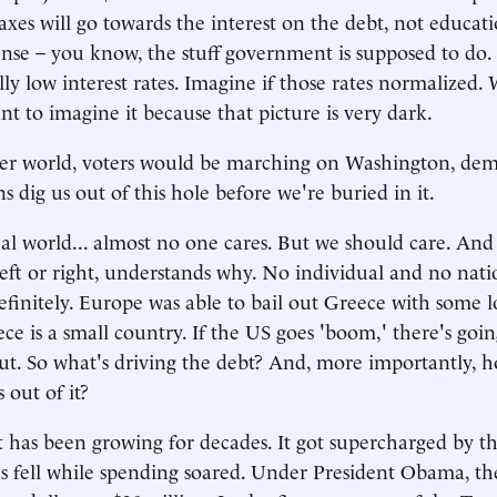
taxes will go towards the interest on the debt, not educati
nse – you know, the stuff government is supposed to do.
ally low interest rates. Imagine if those rates normalized
nt to imagine it because that picture is very dark.
ter world, voters would be marching on Washington, de
ns dig us out of this hole before we're buried in it.
eal world... almost no one cares. But we should care. An
left or right, understands why. No individual and no na
efinitely. Europe was able to bail out Greece with some l
ce is a small country. If the US goes 'boom,' there's goi
out. So what's driving the debt? And, more importantly, 
 out of it?
 has been growing for decades. It got supercharged by th
 fell while spending soared. Under President Obama, t