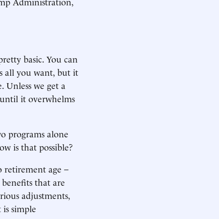
Trump Administration,
pretty basic. You can
 all you want, but it
. Unless we get a
until it overwhelms
two programs alone
ow is that possible?
o retirement age –
 benefits that are
erious adjustments,
t is simple