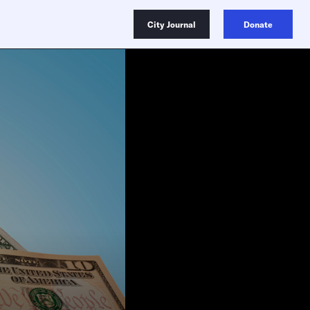
City Journal
Donate