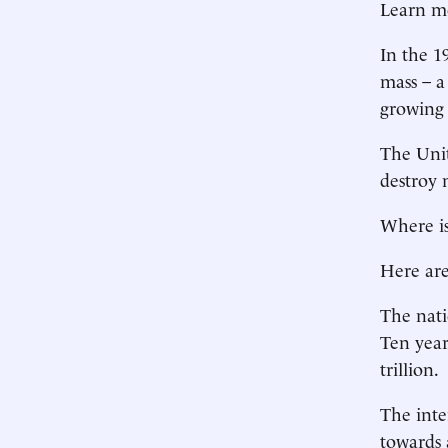
Learn m
In the 1
mass – a
growing 
The Unite
destroy 
Where i
Here ar
The natio
Ten years
trillion.
The inte
towards a