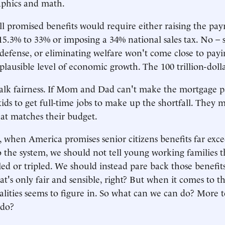
phics and math.
ll promised benefits would require either raising the payr
15.3% to 33% or imposing a 34% national sales tax. No – 
 defense, or eliminating welfare won't come close to payin
 plausible level of economic growth. The 100 trillion-dolla
 talk fairness. If Mom and Dad can't make the mortgage 
 kids to get full-time jobs to make up the shortfall. They 
at matches their budget.
, when America promises senior citizens benefits far exc
o the system, we should not tell young working families t
ed or tripled. We should instead pare back those benefits
hat's only fair and sensible, right? But when it comes to t
alities seems to figure in. So what can we can do? More t
 do?