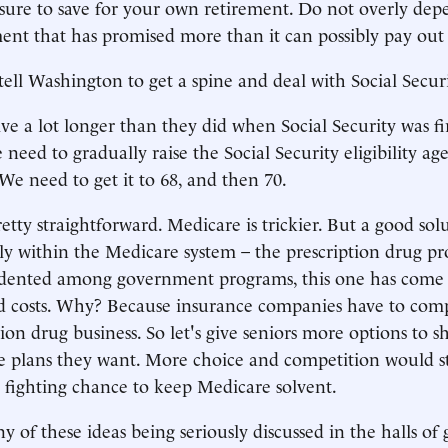
e sure to save for your own retirement. Do not overly de
nt that has promised more than it can possibly pay out 
tell Washington to get a spine and deal with Social Secu
ive a lot longer than they did when Social Security was fi
need to gradually raise the Social Security eligibility age t
We need to get it to 68, and then 70.
etty straightforward. Medicare is trickier. But a good solu
y within the Medicare system – the prescription drug p
ented among government programs, this one has come i
d costs. Why? Because insurance companies have to compe
tion drug business. So let's give seniors more options to 
 plans they want. More choice and competition would sta
a fighting chance to keep Medicare solvent.
ny of these ideas being seriously discussed in the halls o