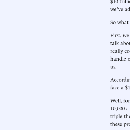
$10 trill
we've ad
So what 
First, w
talk abo
really c
handle o
us.
Accordin
face a $
Well, fo
10,000 a
triple t
these pro