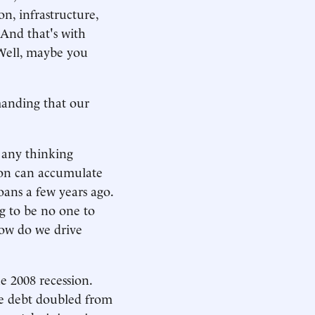
on, infrastructure,
 And that's with
. Well, maybe you
manding that our
d any thinking
tion can accumulate
oans a few years ago.
ng to be no one to
how do we drive
e 2008 recession.
he debt doubled from