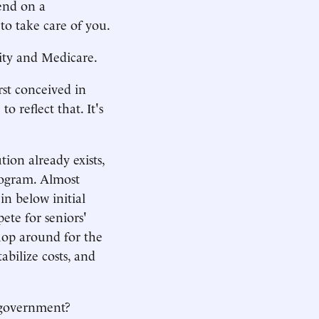
pend on a
to take care of you.
rity and Medicare.
rst conceived in
o reflect that. It's
tion already exists,
rogram. Almost
n below initial
te for seniors'
shop around for the
bilize costs, and
f government?