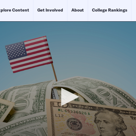
plore Content
Get Involved
About
College Rankings