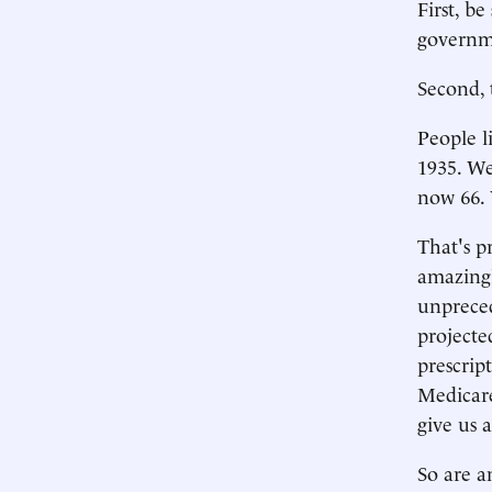
First, b
governme
Second, 
People l
1935. We 
now 66. 
That's pr
amazingl
unpreced
projecte
prescrip
Medicare
give us 
So are a