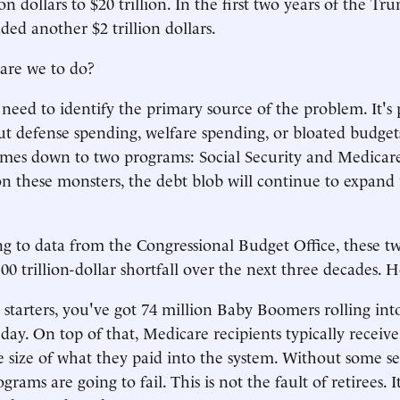
ion dollars to $20 trillion. In the first two years of the 
ded another $2 trillion dollars.
are we to do?
e need to identify the primary source of the problem. It's 
ut defense spending, welfare spending, or bloated budgets
omes down to two programs: Social Security and Medicare
n these monsters, the debt blob will continue to expand 
g to data from the Congressional Budget Office, these 
100 trillion-dollar shortfall over the next three decades. H
r starters, you've got 74 million Baby Boomers rolling int
 day. On top of that, Medicare recipients typically receive
he size of what they paid into the system. Without some s
grams are going to fail. This is not the fault of retirees. I