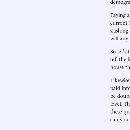
demogra
Paying a
current 
slashing
will any
So let's
tell the
house th
Likewise
paid int
be doubl
level. T
these qu
can you