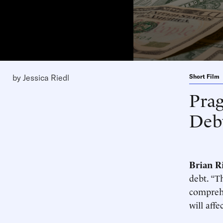
by
Jessica Riedl
Short Film
Pra
Deb
Brian R
debt. “T
comprehe
will aff