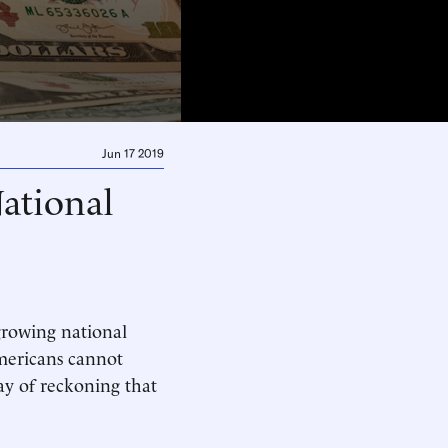
Jun 17 2019
ational
 growing national
Americans cannot
day of reckoning that