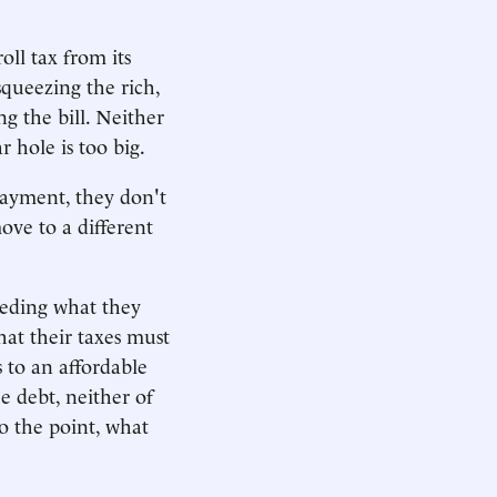
oll tax from its
squeezing the rich,
g the bill. Neither
r hole is too big.
payment, they don't
move to a different
eeding what they
hat their taxes must
 to an affordable
he debt, neither of
o the point, what