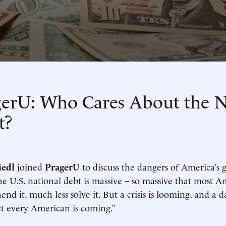
gerU: Who Cares About the N
t?
iedl
joined
PragerU
to discuss the dangers of America’s
he U.S. national debt is massive – so massive that most 
nd it, much less solve it. But a crisis is looming, and a 
ect every American is coming.”