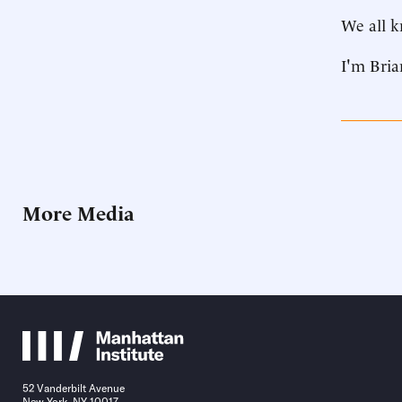
We all k
I'm Bria
More Media
52 Vanderbilt Avenue
New York, NY 10017