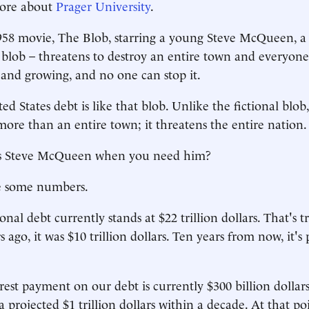
ore about
Prager University
.
958 movie, The Blob, starring a young Steve McQueen, a
 blob – threatens to destroy an entire town and everyone i
and growing, and no one can stop it.
d States debt is like that blob. Unlike the fictional blob,
more than an entire town; it threatens the entire nation.
s Steve McQueen when you need him?
e some numbers.
nal debt currently stands at $22 trillion dollars. That's tri
 ago, it was $10 trillion dollars. Ten years from now, it's
rest payment on our debt is currently $300 billion dollar
 projected $1 trillion dollars within a decade. At that poin