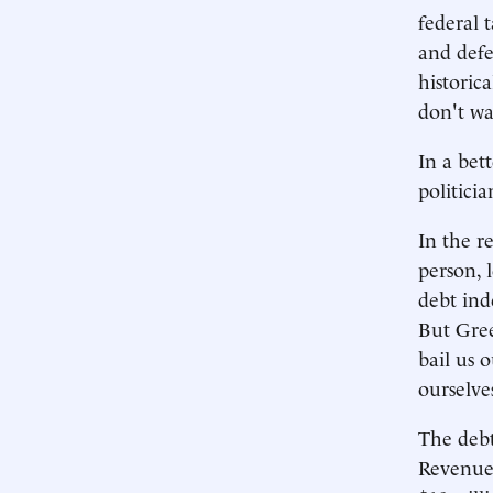
federal 
and defe
historic
don't wa
In a bet
politicia
In the r
person, 
debt ind
But Gree
bail us 
ourselves
The debt
Revenues