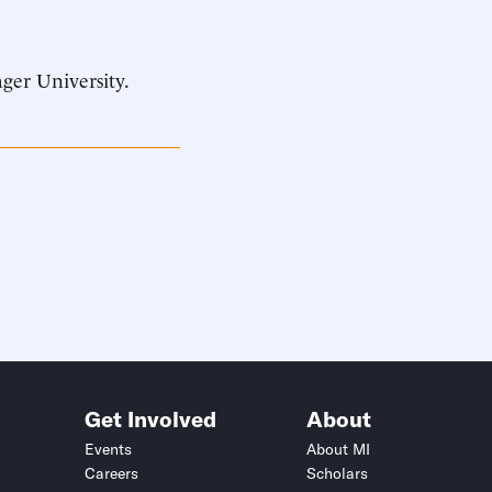
ager University.
Get Involved
About
Events
About MI
Careers
Scholars