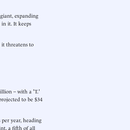
 giant, expanding
n it. It keeps
 it threatens to
llion – with a 'T.'
 projected to be $34
s per year, heading
t, a fifth of all