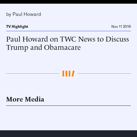
by
Paul Howard
TV Highlight
Nov 11 2016
Paul Howard on TWC News to Discuss
Trump and Obamacare
More Media