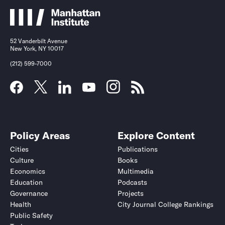
52 Vanderbilt Avenue
New York, NY 10017
(212) 599-7000
Policy Areas
Explore Content
Cities
Publications
Culture
Books
Economics
Multimedia
Education
Podcasts
Governance
Projects
Health
City Journal College Rankings
Public Safety