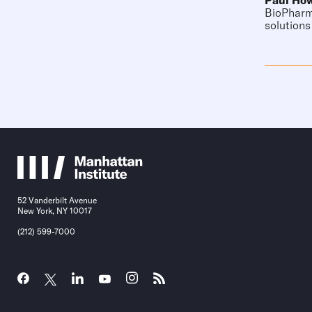
Paul Ho
BioPharma
solutions
52 Vanderbilt Avenue
New York, NY 10017
(212) 599-7000