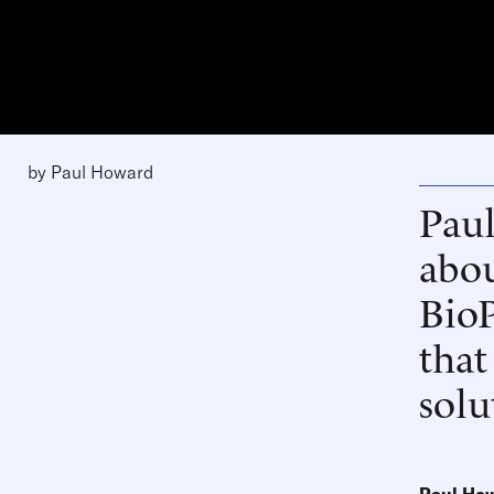
by
Paul Howard
Paul
abou
BioP
that
solu