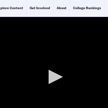
plore Content
Get Involved
About
College Rankings