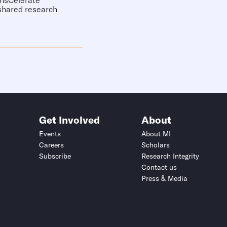
ansCelerate
 shared research
Get Involved
About
Events
About MI
Careers
Scholars
Subscribe
Research Integrity
Contact us
Press & Media