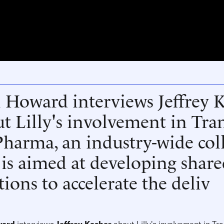
 Howard interviews Jeffrey 
t Lilly's involvement in Tra
harma, an industry-wide col
 is aimed at developing share
tions to accelerate the deliv