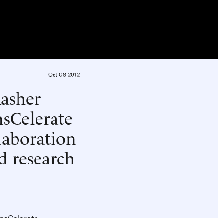
Oct 08 2012
Kasher
nsCelerate
laboration
d research