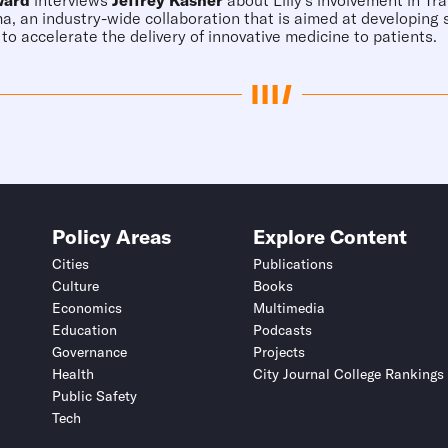
ward
interviews
Jeffrey Kasher
about Lilly's involvement in Tr
, an industry-wide collaboration that is aimed at developing
 to accelerate the delivery of innovative medicine to patients.
Policy Areas
Explore Content
Cities
Publications
Culture
Books
Economics
Multimedia
Education
Podcasts
Governance
Projects
Health
City Journal College Rankings
Public Safety
Tech