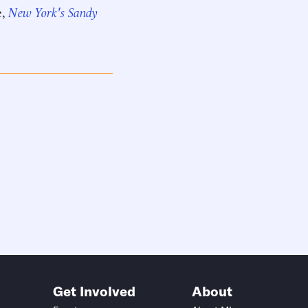
e,
New York's Sandy
Get Involved
About