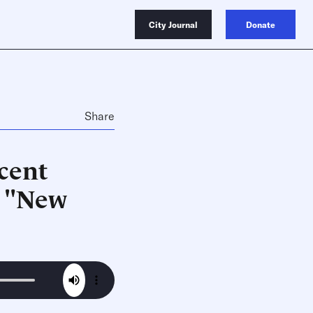
City Journal
Donate
Share
ecent
, "New