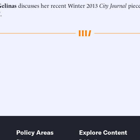
Gelinas
discusses her recent Winter 2013
City Journal
piec
d
.
Policy Areas
Explore Content