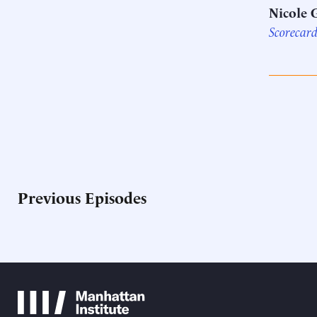
Nicole 
Scorecar
Previous Episodes