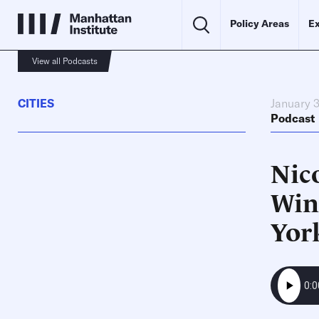
Policy Areas
Ex
View all Podcasts
CITIES
January 3
Podcast
Nico
Wint
Yor