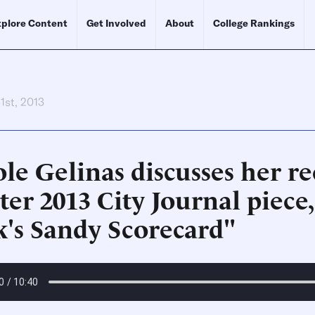
plore Content
Get Involved
About
College Rankings
1st, 2013
le Gelinas discusses her r
er 2013 City Journal piece
k's Sandy Scorecard"