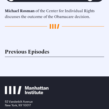
Michael Rosman
of the Center for Individual Rights
discusses the outcome of the Obamacare decision.
Previous Episodes
52 Vanderbilt Avenue
New York, NY 10017