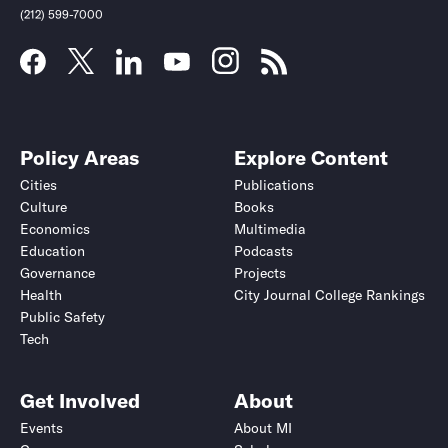
(212) 599-7000
Policy Areas
Explore Content
Cities
Publications
Culture
Books
Economics
Multimedia
Education
Podcasts
Governance
Projects
Health
City Journal College Rankings
Public Safety
Tech
Get Involved
About
Events
About MI