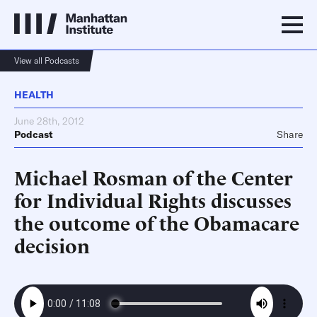
View all Podcasts
HEALTH
June 28th, 2012
Podcast
Share
Michael Rosman of the Center
for Individual Rights discusses
the outcome of the Obamacare
decision