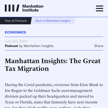
View all Podcasts
Back to Manhattan Insights
ECONOMICS
June 6th, 2023
Podcast
by
Manhattan Insights
Share
Manhattan Insights: The Great
Tax Migration
During the Covid pandemic, everyone from Elon Musk to
Joe Rogan to the Goldman Sachs asset-management
division packed up their headquarters and moved to
Texas or Florida, states that famously have zero income
tax. Are these high-profile cases outliers, or do they