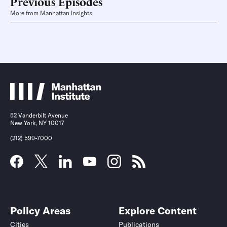
Previous Episodes
More from Manhattan Insights
52 Vanderbilt Avenue
New York, NY 10017
(212) 599-7000
Policy Areas
Explore Content
Cities
Publications