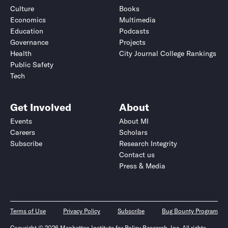
Culture
Books
Economics
Multimedia
Education
Podcasts
Governance
Projects
Health
City Journal College Rankings
Public Safety
Tech
Get Involved
About
Events
About MI
Careers
Scholars
Subscribe
Research Integrity
Contact us
Press & Media
Terms of Use
Privacy Policy
Subscribe
Bug Bounty Program
Copyright © 2026 Manhattan Institute for Policy Research, Inc. All rights