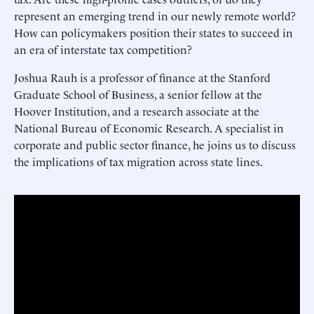
represent an emerging trend in our newly remote world?
How can policymakers position their states to succeed in
an era of interstate tax competition?
Joshua Rauh is a professor of finance at the Stanford
Graduate School of Business, a senior fellow at the
Hoover Institution, and a research associate at the
National Bureau of Economic Research. A specialist in
corporate and public sector finance, he joins us to discuss
the implications of tax migration across state lines.