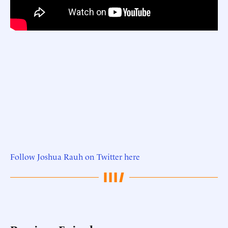
Follow Joshua Rauh on Twitter here