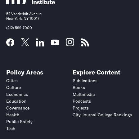
52 Vanderbilt Avenue
New York, NY 10017
(212) 599-7000
Policy Areas
Explore Content
Cities
Publications
Culture
Books
Economics
Multimedia
Education
Podcasts
Governance
Projects
Health
City Journal College Rankings
Public Safety
Tech