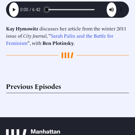
Kay Hymowitz
discusses her article from the winter 2011
issue of
City Journal
, "
Sarah Palin and the Battle for
Feminism
", with
Ben Plotinsky
.
Previous Episodes