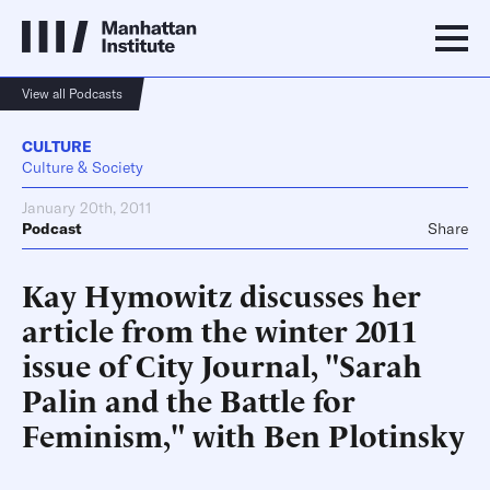
View all Podcasts
CULTURE
Culture & Society
January 20th, 2011
Podcast
Share
Kay Hymowitz discusses her
article from the winter 2011
issue of City Journal, "Sarah
Palin and the Battle for
Feminism," with Ben Plotinsky