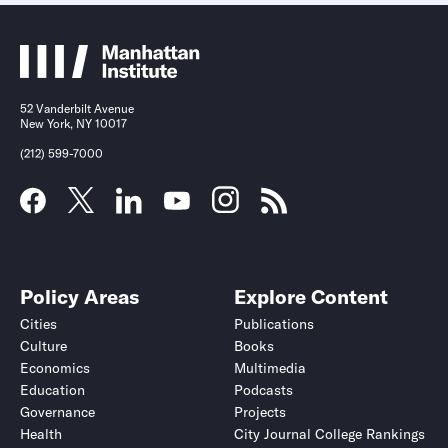
52 Vanderbilt Avenue
New York, NY 10017
(212) 599-7000
Policy Areas
Explore Content
Cities
Publications
Culture
Books
Economics
Multimedia
Education
Podcasts
Governance
Projects
Health
City Journal College Rankings