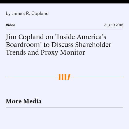
by
James R. Copland
Video
Aug 10 2016
Jim Copland on 'Inside America's
Boardroom' to Discuss Shareholder
Trends and Proxy Monitor
More Media