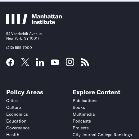
52 Vanderbilt Avenue
New York, NY 10017
(212) 599-7000
Policy Areas
Explore Content
Cities
Publications
Culture
Books
Economics
Multimedia
Education
Podcasts
Governance
Projects
Health
City Journal College Rankings