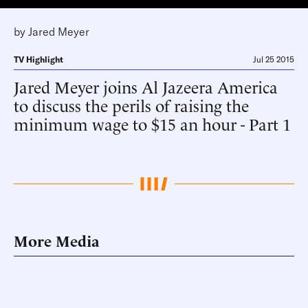
by
Jared Meyer
TV Highlight
Jul 25 2015
Jared Meyer joins Al Jazeera America
to discuss the perils of raising the
minimum wage to $15 an hour - Part 1
More Media