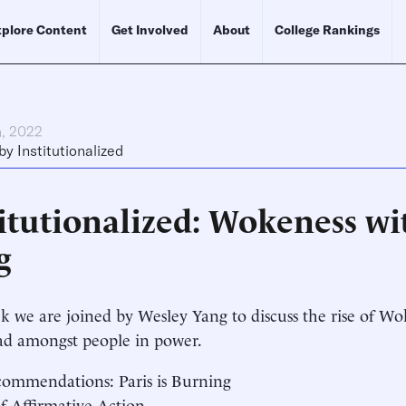
plore Content
Get Involved
About
College Rankings
h, 2022
by
Institutionalized
titutionalized: Wokeness w
g
k we are joined by Wesley Yang to discuss the rise of W
ad amongst people in power.
ommendations: Paris is Burning
of Affirmative Action