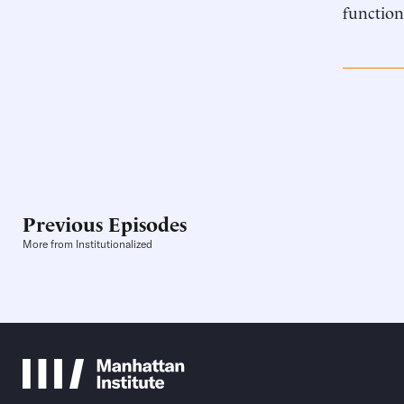
function
Previous Episodes
More from Institutionalized