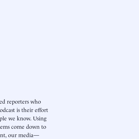
ed reporters who
dcast is their effort
ople we know. Using
oblems come down to
ment, our media—