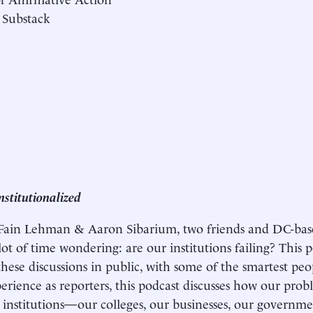
 Substack
nstitutionalized
 Fain Lehman & Aaron Sibarium, two friends and DC-bas
ot of time wondering: are our institutions failing? This po
these discussions in public, with some of the smartest pe
perience as reporters, this podcast discusses how our pr
institutions—our colleges, our businesses, our govern