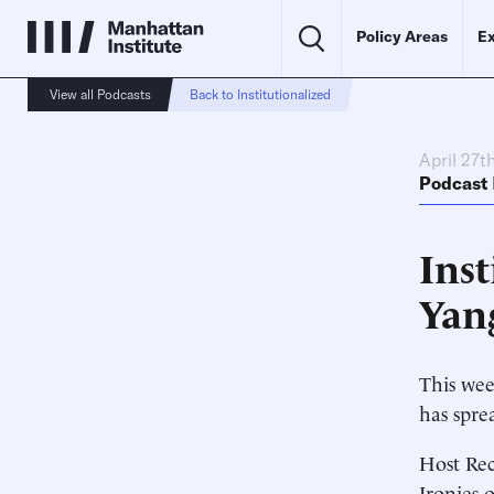
Policy Areas
Ex
View all Podcasts
Back to Institutionalized
April 27t
Podcast
Ins
Yan
This wee
has spre
Host Rec
Ironies 