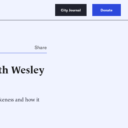
City Journal
Donate
Share
ith Wesley
okeness and how it