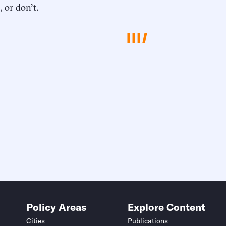
, or don’t.
Policy Areas
Explore Content
Cities
Publications