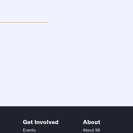
Get Involved
About
Events
About MI