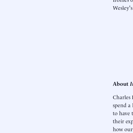
Wesley's
About
I
Charles
spend a l
to have 
their ex
how our 