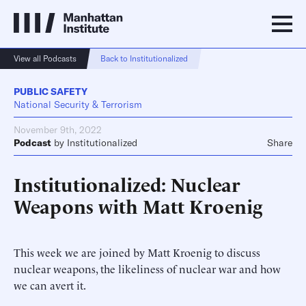
View all Podcasts
Back to Institutionalized
PUBLIC SAFETY
National Security & Terrorism
November 9th, 2022
Podcast
by
Institutionalized
Share
Institutionalized: Nuclear
Weapons with Matt Kroenig
This week we are joined by Matt Kroenig to discuss
nuclear weapons, the likeliness of nuclear war and how
we can avert it.