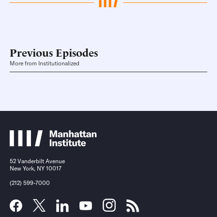
Previous Episodes
More from Institutionalized
52 Vanderbilt Avenue
New York, NY 10017
(212) 599-7000