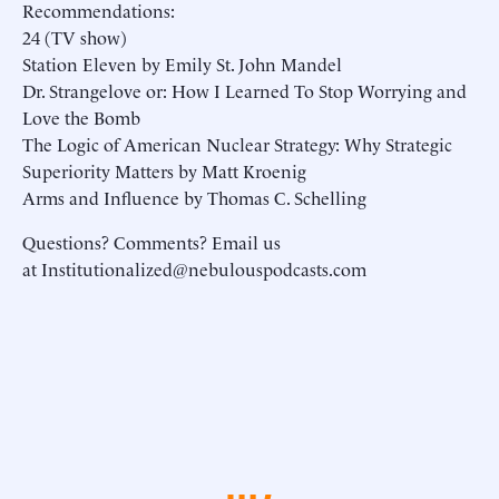
Recommendations:
24 (TV show)
Station Eleven by Emily St. John Mandel
Dr. Strangelove or: How I Learned To Stop Worrying and
Love the Bomb
The Logic of American Nuclear Strategy: Why Strategic
Superiority Matters by Matt Kroenig
Arms and Influence by Thomas C. Schelling
Questions? Comments? Email us
at Institutionalized@nebulouspodcasts.com