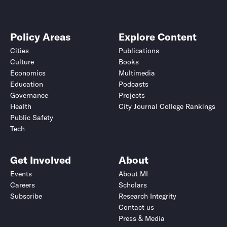
Policy Areas
Explore Content
Cities
Publications
Culture
Books
Economics
Multimedia
Education
Podcasts
Governance
Projects
Health
City Journal College Rankings
Public Safety
Tech
Get Involved
About
Events
About MI
Careers
Scholars
Subscribe
Research Integrity
Contact us
Press & Media