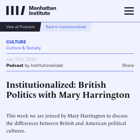
View all Podcasts
Back to Institutionalized
CULTURE
Culture & Society
July 27th, 2022
Podcast
by
Institutionalized
Share
Institutionalized: British
Politics with Mary Harrington
This week we are joined by Mary Harrington to discuss
the differences between British and American political
cultures.