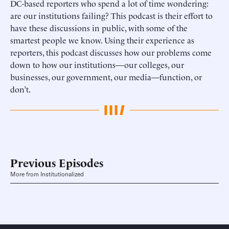
DC-based reporters who spend a lot of time wondering:
are our institutions failing? This podcast is their effort to
have these discussions in public, with some of the
smartest people we know. Using their experience as
reporters, this podcast discusses how our problems come
down to how our institutions—our colleges, our
businesses, our government, our media—function, or
don’t.
Previous Episodes
More from Institutionalized