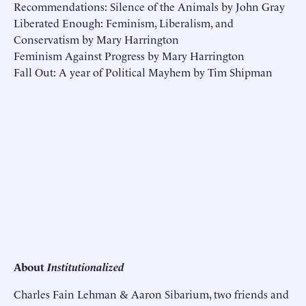
Recommendations: Silence of the Animals by John Gray
Liberated Enough: Feminism, Liberalism, and
Conservatism by Mary Harrington
Feminism Against Progress by Mary Harrington
Fall Out: A year of Political Mayhem by Tim Shipman
About
Institutionalized
Charles Fain Lehman & Aaron Sibarium, two friends and