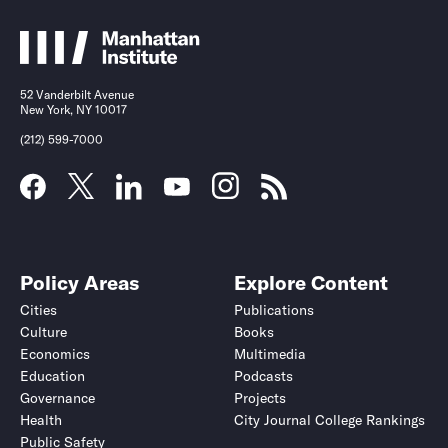
52 Vanderbilt Avenue
New York, NY 10017
(212) 599-7000
Policy Areas
Explore Content
Cities
Publications
Culture
Books
Economics
Multimedia
Education
Podcasts
Governance
Projects
Health
City Journal College Rankings
Public Safety