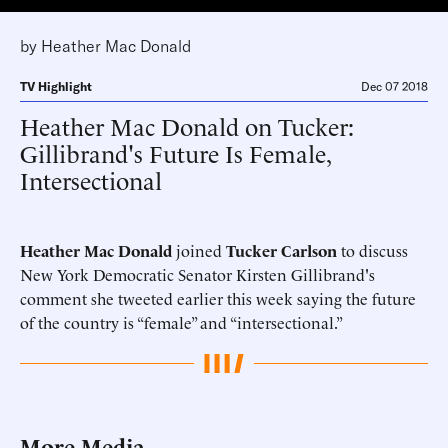
by
Heather Mac Donald
TV Highlight
Dec 07 2018
Heather Mac Donald on Tucker:
Gillibrand's Future Is Female,
Intersectional
Heather Mac Donald
joined
Tucker Carlson
to discuss
New York Democratic Senator Kirsten Gillibrand's
comment she tweeted earlier this week saying the future
of the country is “female” and “intersectional.”
More Media