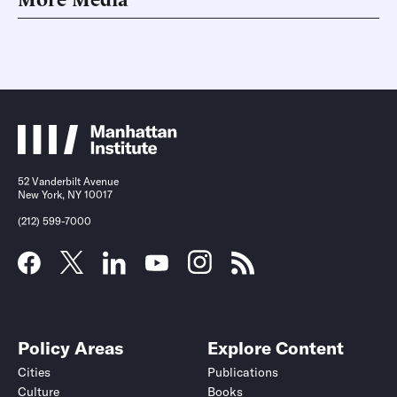
52 Vanderbilt Avenue
New York, NY 10017
(212) 599-7000
Policy Areas
Explore Content
Cities
Publications
Culture
Books