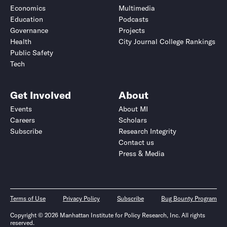
Economics
Multimedia
Education
Podcasts
Governance
Projects
Health
City Journal College Rankings
Public Safety
Tech
Get Involved
About
Events
About MI
Careers
Scholars
Subscribe
Research Integrity
Contact us
Press & Media
Terms of Use
Privacy Policy
Subscribe
Bug Bounty Program
Copyright © 2026 Manhattan Institute for Policy Research, Inc. All rights
reserved.