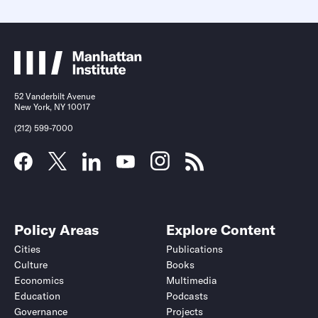
52 Vanderbilt Avenue
New York, NY 10017
(212) 599-7000
Policy Areas
Explore Content
Cities
Publications
Culture
Books
Economics
Multimedia
Education
Podcasts
Governance
Projects