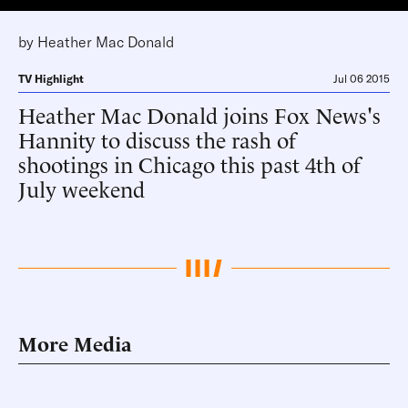
by
Heather Mac Donald
TV Highlight
Jul 06 2015
Heather Mac Donald joins Fox News's
Hannity to discuss the rash of
shootings in Chicago this past 4th of
July weekend
More Media