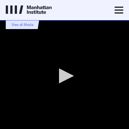
0
View all Media
seconds
of
3
minutes,
47
seconds