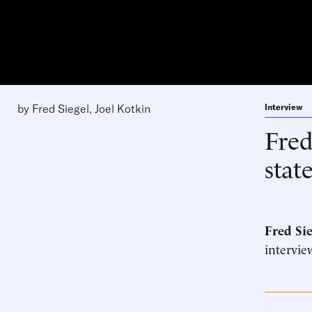
by
Fred Siegel
,
Joel Kotkin
Interview
Fred
stat
Fred Sie
intervie