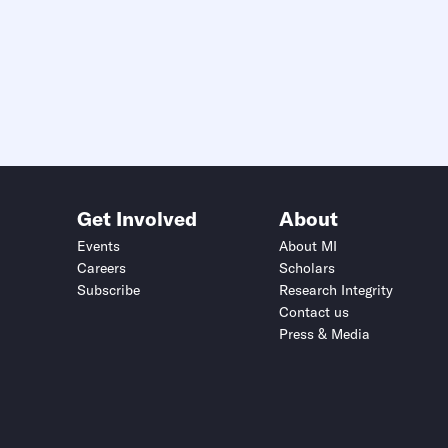
Get Involved
About
Events
About MI
Careers
Scholars
Subscribe
Research Integrity
Contact us
Press & Media