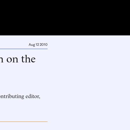
Aug 12 2010
n on the
ntributing editor,