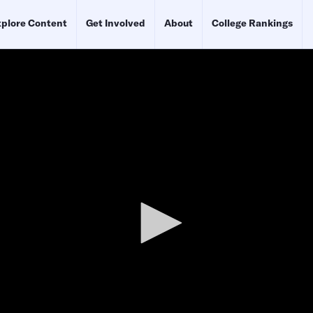
plore Content
Get Involved
About
College Rankings