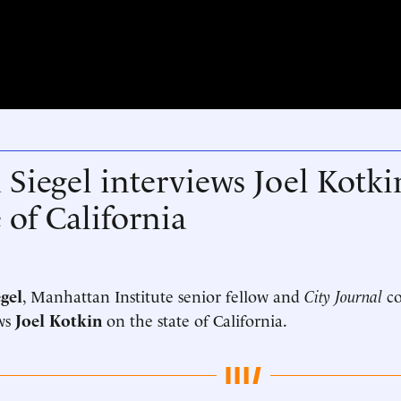
 Siegel interviews Joel Kotki
e of California
gel
, Manhattan Institute senior fellow and
City Journal
co
ws
Joel Kotkin
on the state of California.