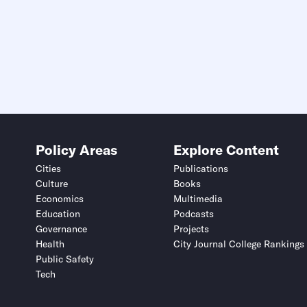
Policy Areas
Explore Content
Cities
Publications
Culture
Books
Economics
Multimedia
Education
Podcasts
Governance
Projects
Health
City Journal College Rankings
Public Safety
Tech