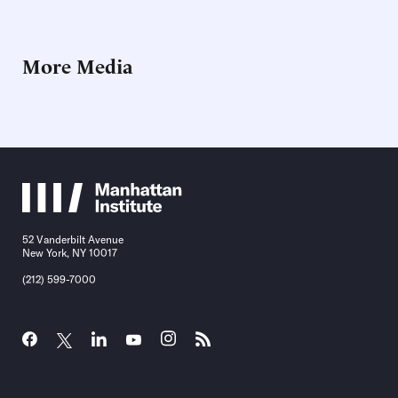
More Media
52 Vanderbilt Avenue
New York, NY 10017
(212) 599-7000