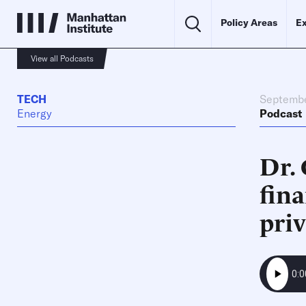
Policy Areas
Ex
View all Podcasts
TECH
Septembe
Energy
Podcast
Dr. 
fina
pri