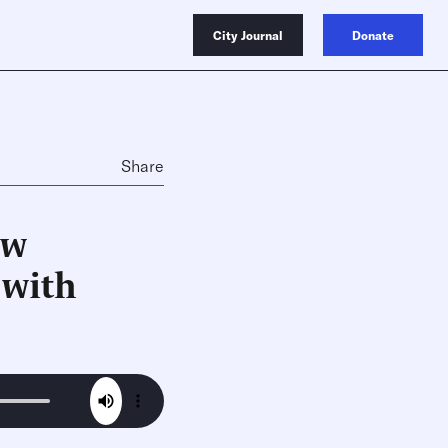
City Journal
Donate
Share
ow
 with