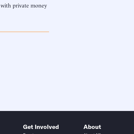
 with private money
Get Involved
About