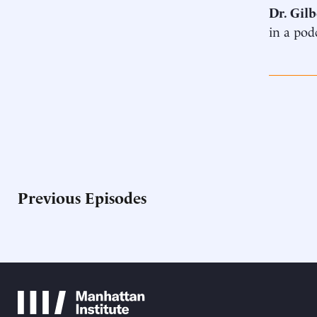
Dr. Gilb
in a pod
Previous Episodes