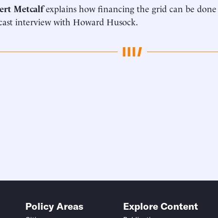
ert Metcalf
explains how financing the grid can be done
cast interview with Howard Husock.
Policy Areas
Explore Content