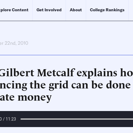
plore Content
Get Involved
About
College Rankings
r 22nd, 2010
Gilbert Metcalf explains h
ncing the grid can be done
vate money