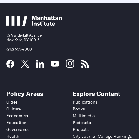
52 Vanderbilt Avenue
New York, NY 10017
(212) 599-7000
Policy Areas
Explore Content
Cities
Publications
Culture
Books
Economics
Multimedia
Education
Podcasts
Governance
Projects
Health
City Journal College Rankings