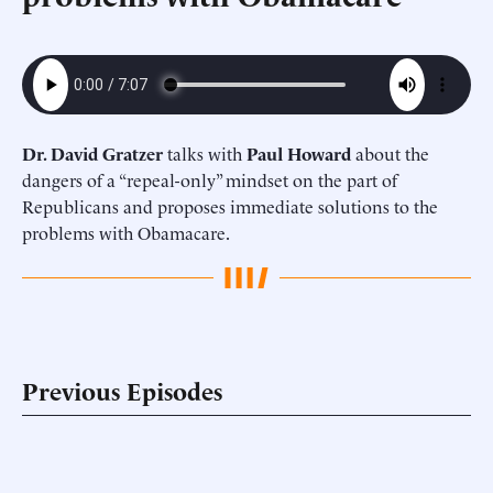
Dr. David Gratzer
talks with
Paul Howard
about the
dangers of a “repeal-only” mindset on the part of
Republicans and proposes immediate solutions to the
problems with Obamacare.
Previous Episodes