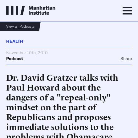
View all Podcasts
HEALTH
November 10th, 2010
Podcast
Share
Dr. David Gratzer talks with
Paul Howard about the
dangers of a "repeal-only"
mindset on the part of
Republicans and proposes
immediate solutions to the
problems with Obamacare