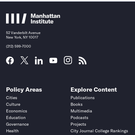
52 Vanderbilt Avenue
New York, NY 10017
(212) 599-7000
Policy Areas
Explore Content
Cities
Publications
Culture
Books
Economics
Multimedia
Education
Podcasts
Governance
Projects
Health
City Journal College Rankings