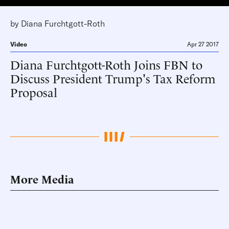
by
Diana Furchtgott-Roth
Video
Apr 27 2017
Diana Furchtgott-Roth Joins FBN to
Discuss President Trump's Tax Reform
Proposal
More Media