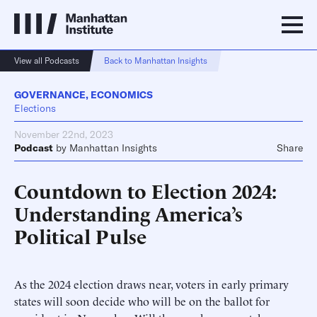
View all Podcasts
Back to Manhattan Insights
GOVERNANCE
,
ECONOMICS
Elections
November 22nd, 2023
Podcast
by
Manhattan Insights
Share
Countdown to Election 2024:
Understanding America’s
Political Pulse
As the 2024 election draws near, voters in early primary
states will soon decide who will be on the ballot for