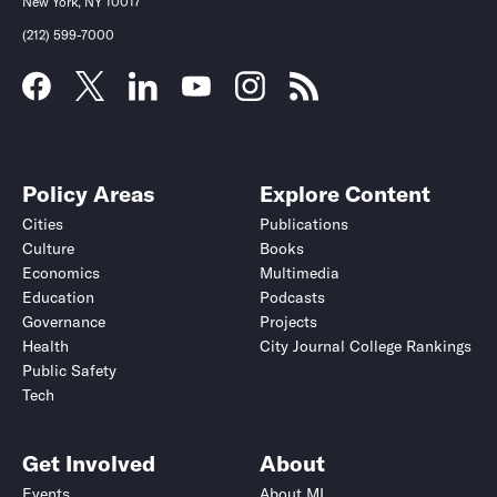
New York, NY 10017
(212) 599-7000
Policy Areas
Explore Content
Cities
Publications
Culture
Books
Economics
Multimedia
Education
Podcasts
Governance
Projects
Health
City Journal College Rankings
Public Safety
Tech
Get Involved
About
Events
About MI