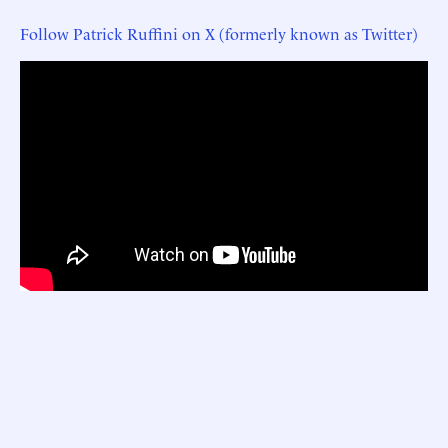
Follow Patrick Ruffini on X (formerly known as Twitter)