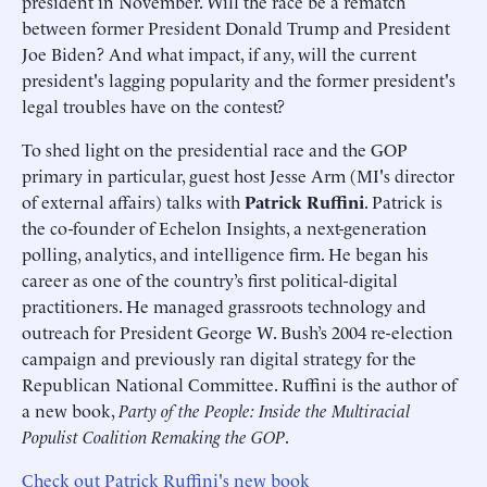
president in November. Will the race be a rematch
between former President Donald Trump and President
Joe Biden? And what impact, if any, will the current
president's lagging popularity and the former president's
legal troubles have on the contest?
To shed light on the presidential race and the GOP
primary in particular, guest host Jesse Arm (MI's director
of external affairs) talks with
Patrick Ruffini
. Patrick is
the co-founder of Echelon Insights, a next-generation
polling, analytics, and intelligence firm. He began his
career as one of the country’s first political-digital
practitioners. He managed grassroots technology and
outreach for President George W. Bush’s 2004 re-election
campaign and previously ran digital strategy for the
Republican National Committee. Ruffini is the author of
a new book,
Party of the People: Inside the Multiracial
Populist Coalition Remaking the GOP
.
Check out Patrick Ruffini's new book