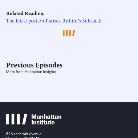
Related Reading:
The latest post on Patrick Ruffini's Substack
Previous Episodes
More from Manhattan Insights
52 Vanderbilt Avenue