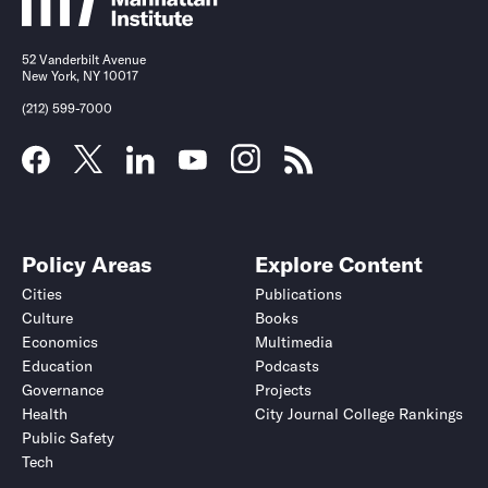
52 Vanderbilt Avenue
New York, NY 10017
(212) 599-7000
Policy Areas
Explore Content
Cities
Publications
Culture
Books
Economics
Multimedia
Education
Podcasts
Governance
Projects
Health
City Journal College Rankings
Public Safety
Tech