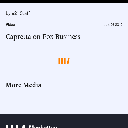
by
e21 Staff
Video
Jun 26 2012
Capretta on Fox Business
More Media