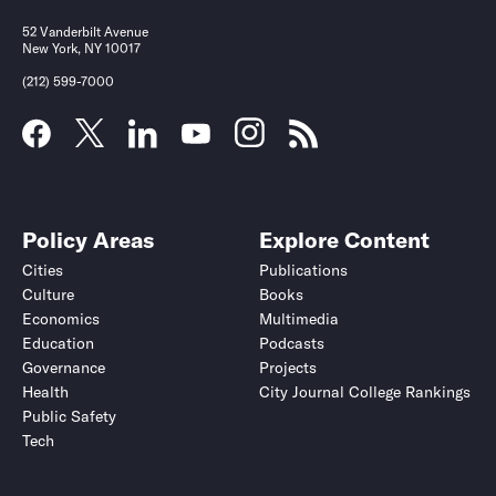
52 Vanderbilt Avenue
New York, NY 10017
(212) 599-7000
Policy Areas
Explore Content
Cities
Publications
Culture
Books
Economics
Multimedia
Education
Podcasts
Governance
Projects
Health
City Journal College Rankings
Public Safety
Tech