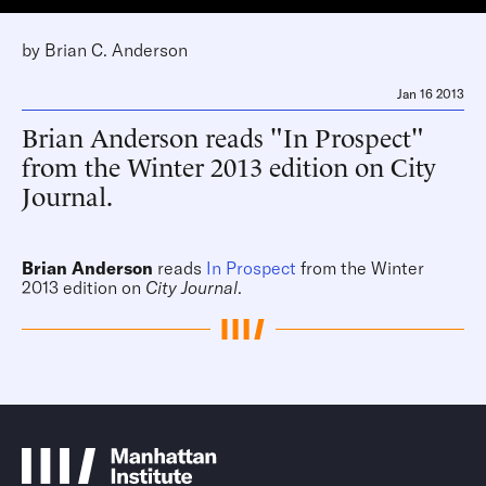
by
Brian C. Anderson
Jan 16 2013
Brian Anderson reads "In Prospect"
from the Winter 2013 edition on City
Journal.
Brian Anderson
reads
In Prospect
from the Winter
2013 edition on
City Journal
.