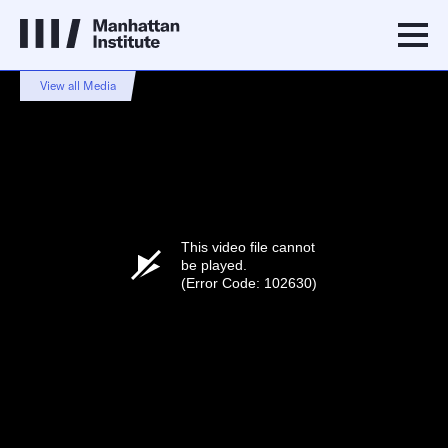
View all Media
This video file cannot
be played.
(Error Code: 102630)