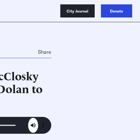
City Journal
Donate
Share
cClosky
Dolan to