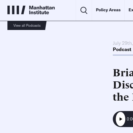
Policy Areas
Ex
View all Podcasts
July 29th
Podcast
Bri
Dis
the