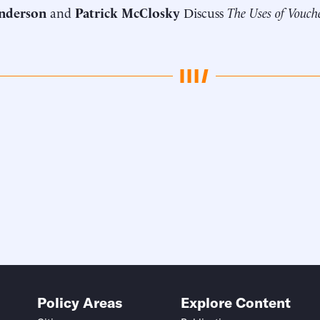
nderson
and
Patrick McClosky
Discuss
The Uses of Vouche
Policy Areas
Explore Content