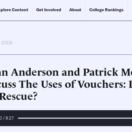
plore Content
Get Involved
About
College Rankings
, 2009
an Anderson and Patrick M
cuss The Uses of Vouchers: 
 Rescue?