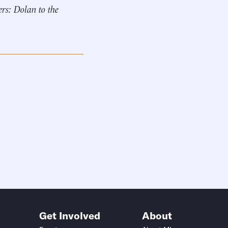
rs: Dolan to the
Get Involved
About