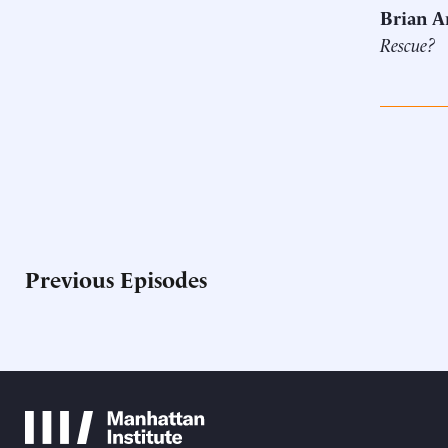
Brian A
Rescue?
Previous Episodes