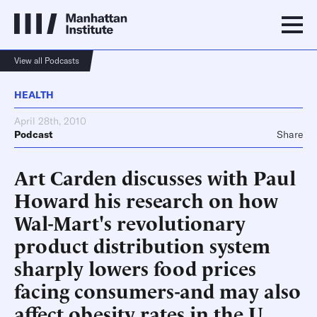
View all Podcasts
HEALTH
April 28th, 2010
Podcast
Share
Art Carden discusses with Paul
Howard his research on how
Wal-Mart's revolutionary
product distribution system
sharply lowers food prices
facing consumers-and may also
affect obesity rates in the U.