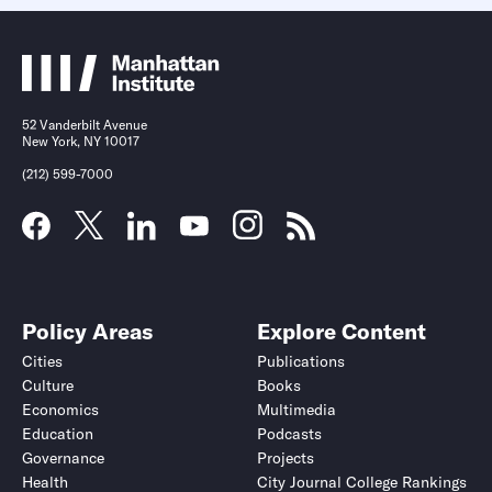
52 Vanderbilt Avenue
New York, NY 10017
(212) 599-7000
Policy Areas
Explore Content
Cities
Publications
Culture
Books
Economics
Multimedia
Education
Podcasts
Governance
Projects
Health
City Journal College Rankings