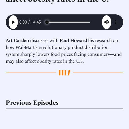
Art Carden
discusses with
Paul Howard
his research on
how Wal-Mart's revolutionary product distribution
system sharply lowers food prices facing consumers—and
may also affect obesity rates in the U.S.
Previous Episodes