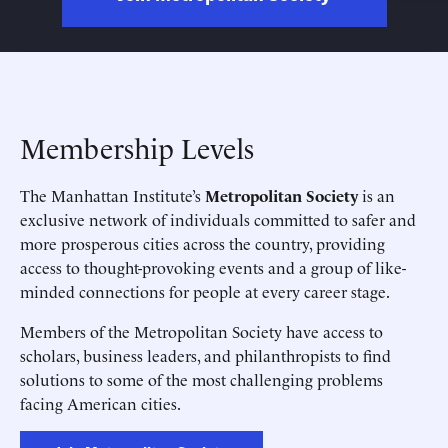
Membership Levels
The Manhattan Institute’s
Metropolitan Society
is an
exclusive network of individuals committed to safer and
more prosperous cities across the country, providing
access to thought-provoking events and a group of like-
minded connections for people at every career stage.
Members of the Metropolitan Society have access to
scholars, business leaders, and philanthropists to find
solutions to some of the most challenging problems
facing American cities.