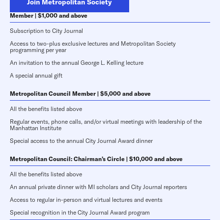
Join Metropolitan Society
Member | $1,000 and above
Subscription to City Journal
Access to two-plus exclusive lectures and Metropolitan Society
programming per year
An invitation to the annual George L. Kelling lecture
A special annual gift
Metropolitan Council Member | $5,000 and above
All the benefits listed above
Regular events, phone calls, and/or virtual meetings with leadership of the
Manhattan Institute
Special access to the annual City Journal Award dinner
Metropolitan Council: Chairman’s Circle | $10,000 and above
All the benefits listed above
An annual private dinner with MI scholars and City Journal reporters
Access to regular in-person and virtual lectures and events
Special recognition in the City Journal Award program