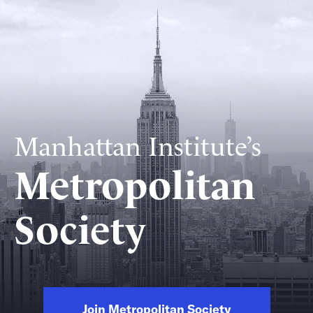
Manhattan Institute’s
Metropolitan
Society
Join Metropolitan Society