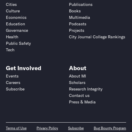
Cities
Publications
Culture
Books
Economics
Multimedia
Education
Podcasts
Governance
Projects
Health
City Journal College Rankings
Public Safety
Tech
Get Involved
About
Events
About MI
Careers
Scholars
Subscribe
Research Integrity
Contact us
Press & Media
Terms of Use
Privacy Policy
Subscribe
Bug Bounty Program