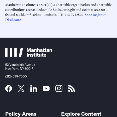
Manhattan Institute is a 501(c)(3) charitable organization and charitable
contributions are tax-deductible for income, gift and estate taxes. Our
federal tax identification number is EIN #13-2912529.
State Registration
Disclosures
52 Vanderbilt Avenue
New York, NY 10017
(212) 599-7000
Policy Areas
Explore Content