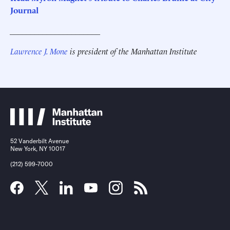
Journal
______________________
Lawrence J. Mone
is president of the Manhattan Institute
52 Vanderbilt Avenue
New York, NY 10017
(212) 599-7000