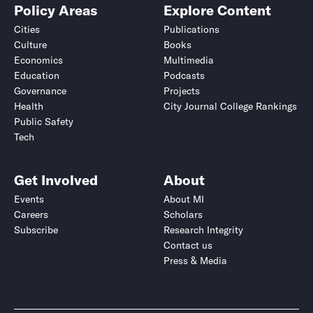
Policy Areas
Explore Content
Cities
Publications
Culture
Books
Economics
Multimedia
Education
Podcasts
Governance
Projects
Health
City Journal College Rankings
Public Safety
Tech
Get Involved
About
Events
About MI
Careers
Scholars
Subscribe
Research Integrity
Contact us
Press & Media