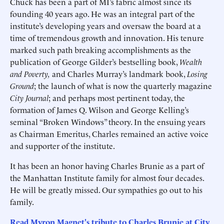
Chuck has been a part of MI’s fabric almost since its
founding 40 years ago. He was an integral part of the
institute’s developing years and oversaw the board at a
time of tremendous growth and innovation. His tenure
marked such path breaking accomplishments as the
publication of George Gilder’s bestselling book,
Wealth
and Poverty,
and Charles Murray’s landmark book,
Losing
Ground
; the launch of what is now the quarterly magazine
City Journal
; and perhaps most pertinent today, the
formation of James Q. Wilson and George Kelling’s
seminal “Broken Windows” theory. In the ensuing years
as Chairman Emeritus, Charles remained an active voice
and supporter of the institute.
It has been an honor having Charles Brunie as a part of
the Manhattan Institute family for almost four decades.
He will be greatly missed. Our sympathies go out to his
family.
Read Myron Magnet's tribute to Charles Brunie at City