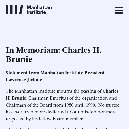
In Memoriam: Charles H.
Brunie
Statement from Manhattan Institute President
Lawrence J Mone
:
The Manhattan Institute mourns the passing of
Charles
H. Brunie
, Chairman Emeritus of the organization and
Chairman of the Board from 1980 until 1990. No trustee
has ever been more dedicated to our mission nor more
respected by his fellow board members.