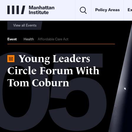
Policy Areas
Ex
05
View all Events
Event
Health
Affordable Care Act
Young Leaders
Circle Forum With
Tom Coburn