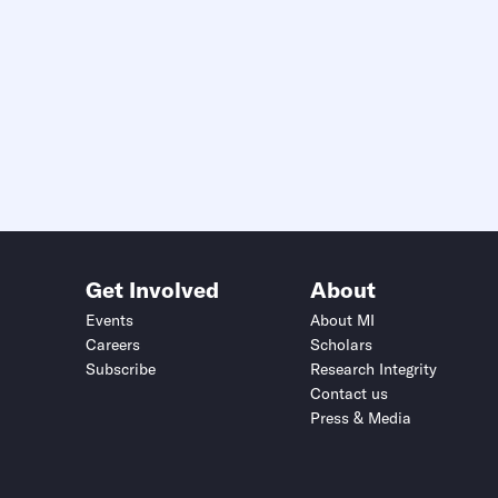
Get Involved
About
Events
About MI
Careers
Scholars
Subscribe
Research Integrity
Contact us
Press & Media