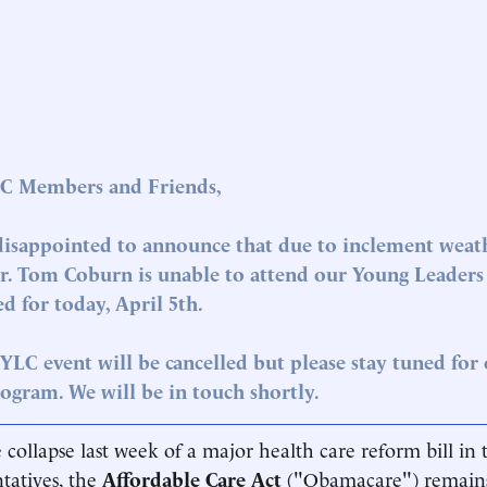
C Members and Friends,
disappointed to announce that due to inclement weath
Dr. Tom Coburn is unable to attend our Young Leaders 
d for today, April 5th.
YLC event will be cancelled but please stay tuned for
ogram. We will be in touch shortly.
 collapse last week of a major health care reform bill in
tatives, the
Affordable Care Act
("Obamacare") remains 