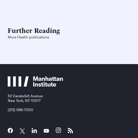
Further Reading
More Health publications
52 Vanderbilt Avenue
New York, NY 10017
(212) 599-7000