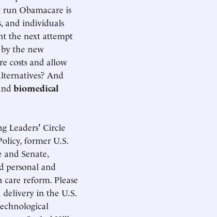
ng run Obamacare is
s, and individuals
ht the next attempt
 by the new
re costs and allow
lternatives? And
 and
biomedical
g Leaders' Circle
olicy, former U.S.
e and Senate,
ed personal and
 care reform. Please
 delivery in the U.S.
technological