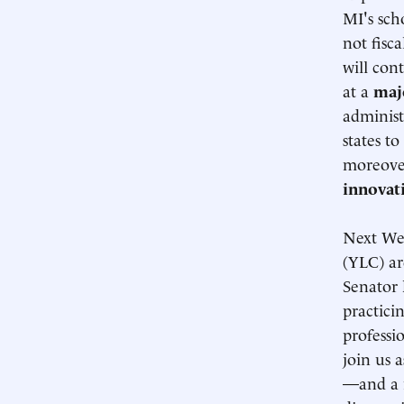
MI's sch
not fisc
will con
at a
maj
administ
states t
moreover
innovat
Next We
(YLC) ar
Senator
practici
professi
join us 
—and a r