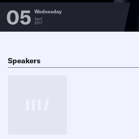
05
Wednesday
April
2017
Speakers