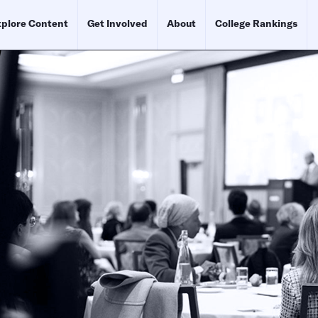
plore Content
Get Involved
About
College Rankings