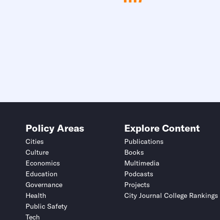
Policy Areas
Explore Content
Cities
Publications
Culture
Books
Economics
Multimedia
Education
Podcasts
Governance
Projects
Health
City Journal College Rankings
Public Safety
Tech