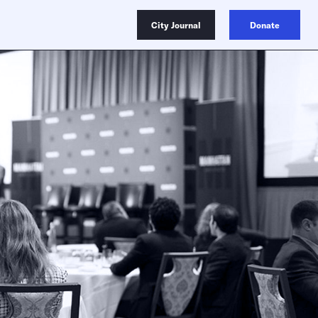
City Journal
Donate