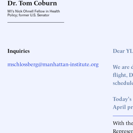
Dr. Tom
Coburn
MI's Nick Ohnell Fellow in Health
Policy; former U.S. Senator
Inquiries
Dear YL
mschlossberg@manhattan-institute.org
We are 
flight, 
schedule
Today's 
April pr
With the
Represen