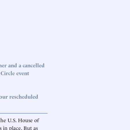
er and a cancelled
Circle event
 our rescheduled
 the U.S. House of
in place. But as