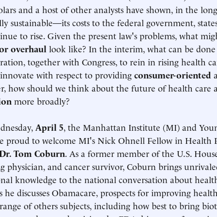
olars and a host of other analysts have shown, in the lo
ally sustainable—its costs to the federal government, state
tinue to rise. Given the present law's problems, what mig
or overhaul
look like? In the interim, what can be done
ration, together with Congress, to rein in rising health ca
o innovate with respect to providing
consumer-oriented
a
, how should we think about the future of health care
ion
more broadly?
dnesday,
April 5
, the Manhattan Institute (MI) and Youn
e proud to welcome MI's Nick Ohnell Fellow in Health P
Dr. Tom Coburn
. As a former member of the U.S. Hous
ng physician, and cancer survivor, Coburn brings unrival
onal knowledge to the national conversation about health
as he discusses Obamacare, prospects for improving health
ange of others subjects, including how best to bring bio