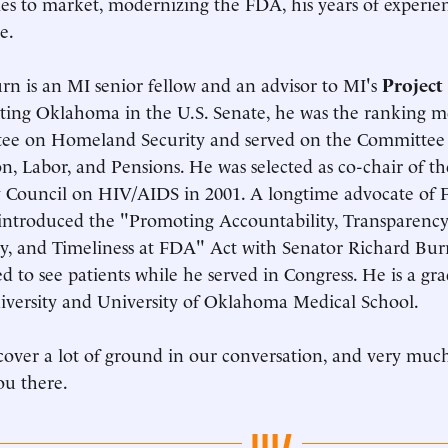
ies to market, modernizing the FDA, his years of experien
e.
rn is an MI senior fellow and an advisor to MI's
Projec
ting Oklahoma in the U.S. Senate, he was the ranking 
ee on Homeland Security and served on the Committee 
n, Labor, and Pensions. He was selected as co-chair of th
 Council on HIV/AIDS in 2001. A longtime advocate of 
ntroduced the "Promoting Accountability, Transparency
cy, and Timeliness at FDA" Act with Senator Richard Bur
d to see patients while he served in Congress. He is a g
iversity and University of Oklahoma Medical School.
cover a lot of ground in our conversation, and very muc
ou there.