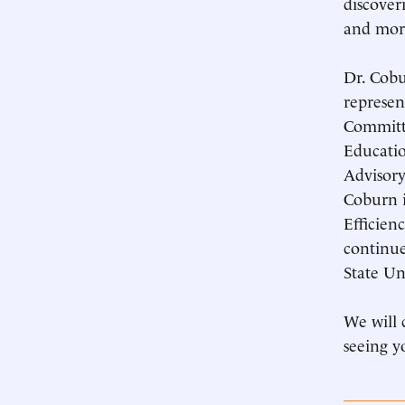
discover
and mor
Dr. Cobu
represen
Committ
Educatio
Advisory
Coburn i
Efficien
continue
State Un
We will 
seeing y