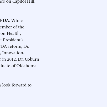
ce on Capitol Hill,
t FDA
. While
member of the
on Health,
e President's
FDA reform, Dr.
, Innovation,
r in 2012. Dr. Coburn
raduate of Oklahoma
h look forward to