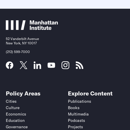
52 Vanderbilt Avenue
New York, NY 10017
(212) 599-7000
Policy Areas
Explore Content
Cities
Publications
Culture
Books
Economics
Multimedia
Education
Podcasts
Governance
Projects