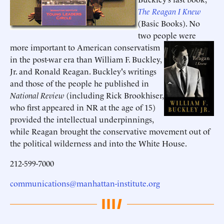
The Reagan I Knew
(Basic Books). No
two people were
more important to American conservatism
in the post-war era than William F. Buckley,
Jr. and Ronald Reagan. Buckley's writings
and those of the people he published in
National Review
(including Rick Brookhiser,
who first appeared in NR at the age of 15)
provided the intellectual underpinnings,
while Reagan brought the conservative movement out of
the political wilderness and into the White House.
212-599-7000
communications@manhattan-institute.org