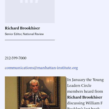
Richard
Brookhiser
Senior Editor, National Review
212-599-7000
communications@manhattan-institute.org
In January the Young
Leaders Circle
members heard from
Richard Brookhiser
discussing William F
Buckley’s last book,