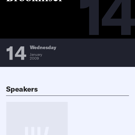
14
14
Wednesday
January
2009
Speakers