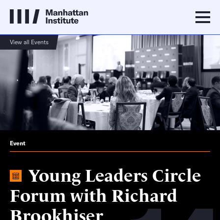
View all Events
Event
Young Leaders Circle
Forum with Richard
Brookhiser