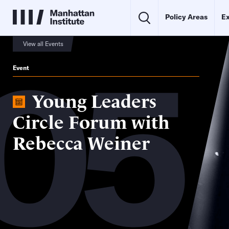
Policy Areas
Ex
05
View all Events
Event
Young Leaders
Circle Forum with
Rebecca Weiner