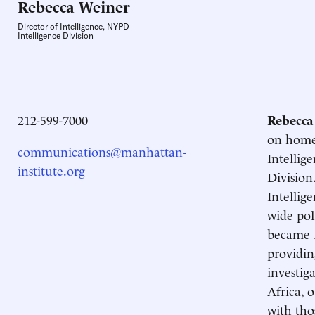
Rebecca
Weiner
Director of Intelligence, NYPD
Intelligence Division
212-599-7000
Rebecca
on homeg
communications@manhattan-
Intellig
institute.org
Division
Intellig
wide po
became L
providin
investig
Africa, 
with tho