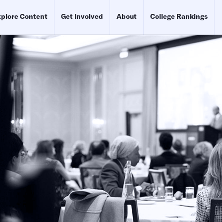
plore Content
Get Involved
About
College Rankings