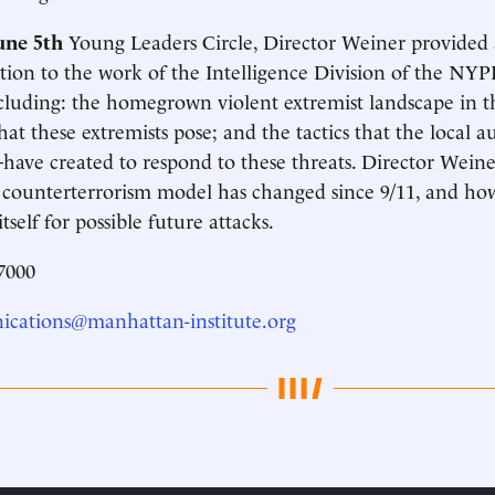
une 5th
Young Leaders Circle, Director Weiner provided
tion to the work of the Intelligence Division of the NY
ncluding: the homegrown violent extremist landscape in t
that these extremists pose; and the tactics that the local 
e created to respond to these threats. Director Weiner
 counterterrorism model has changed since 9/11, and h
tself for possible future attacks.
7000
cations@manhattan-institute.org