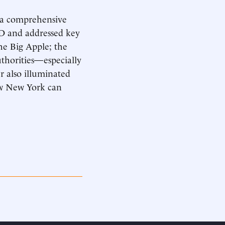
 a comprehensive
PD and addressed key
he Big Apple; the
authorities—especially
 also illuminated
ow New York can