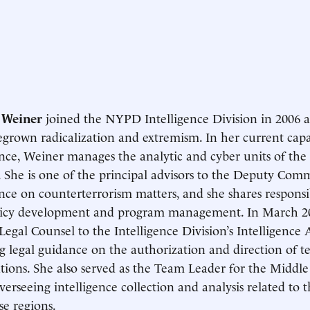
 Weiner
joined the NYPD Intelligence Division in 2006 a
rown radicalization and extremism. In her current capac
ence, Weiner manages the analytic and cyber units of the 
. She is one of the principal advisors to the Deputy Comm
ence on counterterrorism matters, and she shares responsibi
licy development and program management. In March 20
egal Counsel to the Intelligence Division’s Intelligence A
g legal guidance on the authorization and direction of t
ations. She also served as the Team Leader for the Middl
overseeing intelligence collection and analysis related to t
se regions.