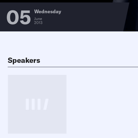
05
Wednesday
June
2013
Speakers