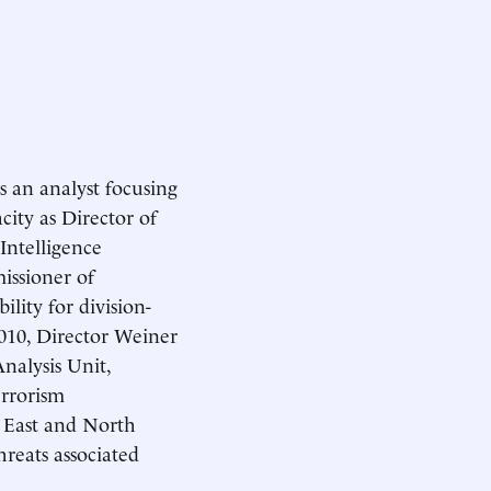
s an analyst focusing
ity as Director of
Intelligence
issioner of
lity for division-
10, Director Weiner
nalysis Unit,
errorism
e East and North
hreats associated