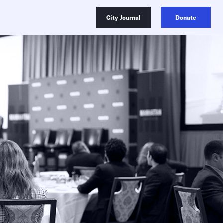
City Journal
Donate