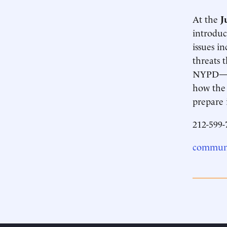
At the
J
introduc
issues i
threats 
NYPD—hav
how the
prepare i
212-599-
communi