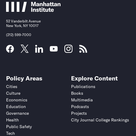
52 Vanderbilt Avenue
New York, NY 10017
(212) 599-7000
Policy Areas
Explore Content
Cities
Publications
Culture
Books
Economics
Multimedia
Education
Podcasts
Governance
Projects
Health
City Journal College Rankings
Public Safety
Tech