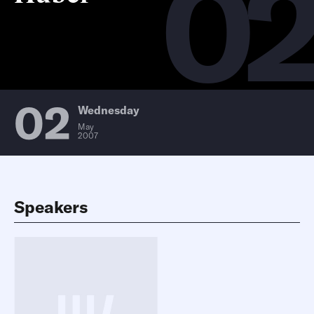
0
02
Wednesday
May
2007
Speakers