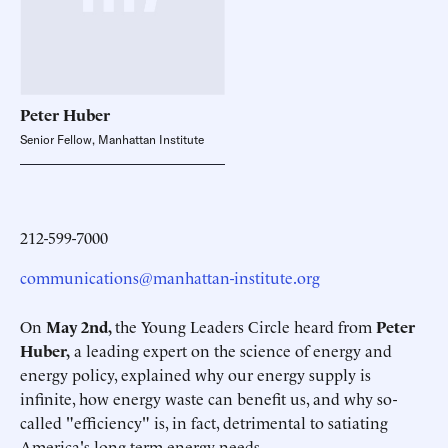
Peter
Huber
Senior Fellow, Manhattan Institute
212-599-7000
communications@manhattan-institute.org
On
May 2nd,
the Young Leaders Circle heard from
Peter
Huber,
a leading expert on the science of energy and
energy policy, explained why our energy supply is
infinite, how energy waste can benefit us, and why so-
called "efficiency" is, in fact, detrimental to satiating
America's long-term energy needs.