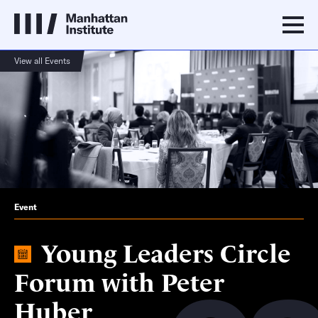
View all Events
Event
Young Leaders Circle
Forum with Peter
Huber