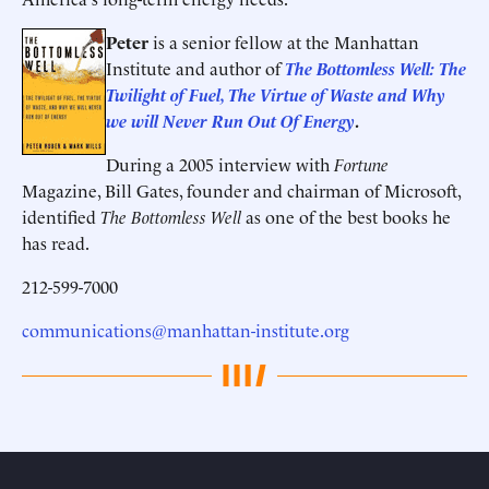
Peter
is a senior fellow at the Manhattan
Institute and author of
The Bottomless Well: The
Twilight of Fuel, The Virtue of Waste and Why
we will Never Run Out Of Energy
.
During a 2005 interview with
Fortune
Magazine, Bill Gates, founder and chairman of Microsoft,
identified
The Bottomless Well
as one of the best books he
has read.
212-599-7000
communications@manhattan-institute.org