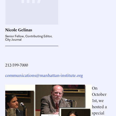
Nicole
Gelinas
Senior Fellow, Contributing Editor,
City Journal
212-599-7000
communications@manhattan-institute.org
On
October
1st, we
hosted a
special