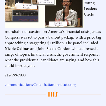
Young
Leaders
Circle
roundtable discussion on America's financial crisis just as
Congress was set to pass a bailout package with a price tag
approaching a staggering $1 trillion. The panel included
Nicole Gelinas
and John Steele Gordon who addressed a
range of topics: financial crisis, the government response,
what the presidential candidates are saying, and how this
could impact you.
212-599-7000
communications@manhattan-institute.org