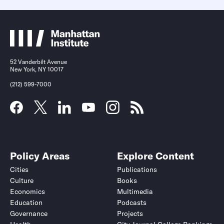
52 Vanderbilt Avenue
New York, NY 10017
(212) 599-7000
Policy Areas
Explore Content
Cities
Publications
Culture
Books
Economics
Multimedia
Education
Podcasts
Governance
Projects