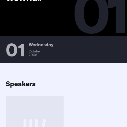
01
01
Wednesday
October
2008
Speakers