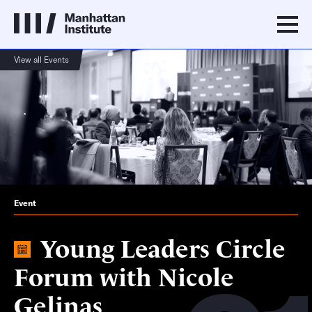
View all Events
Event
Young Leaders Circle
Forum with Nicole
Gelinas