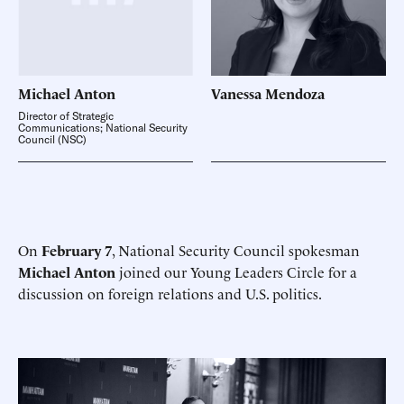
Michael
Anton
Vanessa
Mendoza
Director of Strategic
Communications; National Security
Council (NSC)
On
February 7
, National Security Council spokesman
Michael Anton
joined our Young Leaders Circle for a
discussion on foreign relations and U.S. politics.