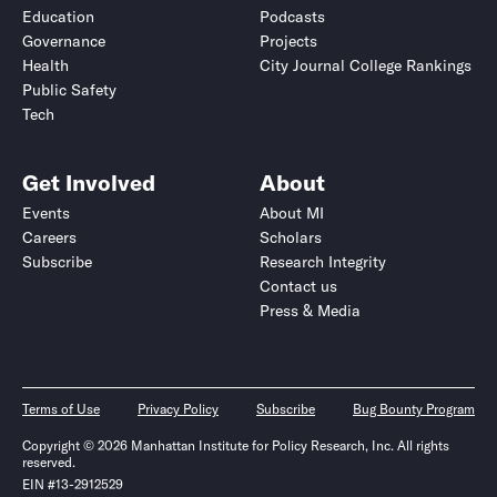
Education
Podcasts
Governance
Projects
Health
City Journal College Rankings
Public Safety
Tech
Get Involved
About
Events
About MI
Careers
Scholars
Subscribe
Research Integrity
Contact us
Press & Media
Terms of Use
Privacy Policy
Subscribe
Bug Bounty Program
Copyright © 2026 Manhattan Institute for Policy Research, Inc. All rights
reserved.
EIN #13-2912529