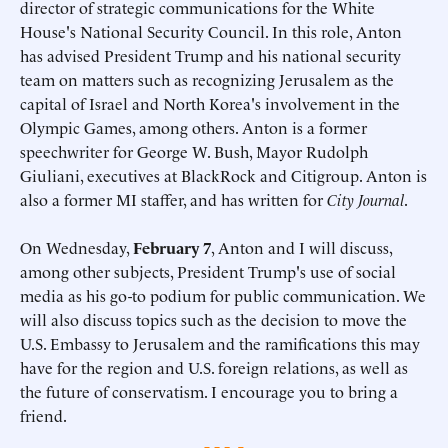
director of strategic communications for the White
House's National Security Council. In this role, Anton
has advised President Trump and his national security
team on matters such as recognizing Jerusalem as the
capital of Israel and North Korea's involvement in the
Olympic Games, among others. Anton is a former
speechwriter for George W. Bush, Mayor Rudolph
Giuliani, executives at BlackRock and Citigroup. Anton is
also a former MI staffer, and has written for
City Journal
.
On Wednesday,
February 7
, Anton and I will discuss,
among other subjects, President Trump's use of social
media as his go-to podium for public communication. We
will also discuss topics such as the decision to move the
U.S. Embassy to Jerusalem and the ramifications this may
have for the region and U.S. foreign relations, as well as
the future of conservatism. I encourage you to bring a
friend.