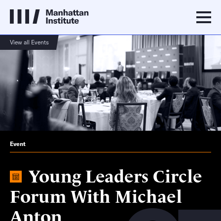
View all Events
Event
Young Leaders Circle
Forum With Michael
Anton