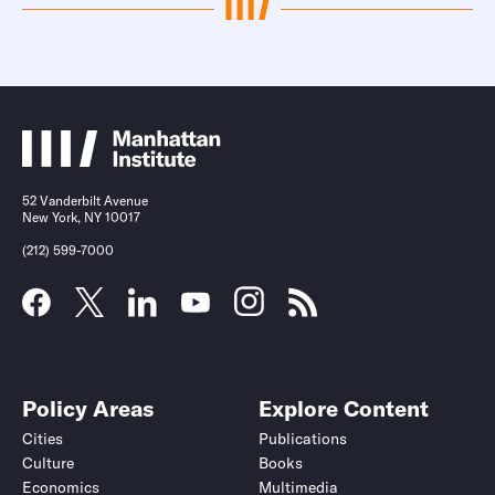
52 Vanderbilt Avenue
New York, NY 10017
(212) 599-7000
Policy Areas
Explore Content
Cities
Publications
Culture
Books
Economics
Multimedia