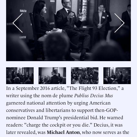
Previous
Next
In a September 2016 article, "The Flight 93 Election," a
writer using the nom de plume
Publius Decius Mus
garnered national attention by urging American
conservatives and libertarians to support then-GOP-
nominee Donald Trump's presidential bid. He warned
readers: "charge the cockpit or you die." Decius, it was
later revealed, was
Michael Anton
, who now serves as the