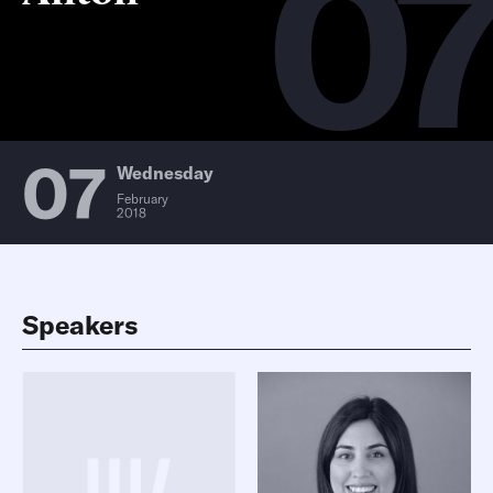
0
07
Wednesday
February
2018
Speakers