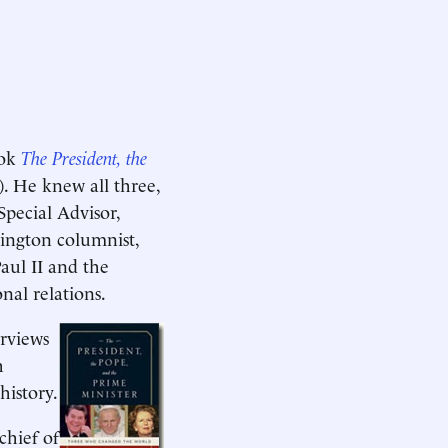
ook
The President, the
. He knew all three,
Special Advisor,
ington columnist,
aul II and the
nal relations.
rviews
h
history.
chief of