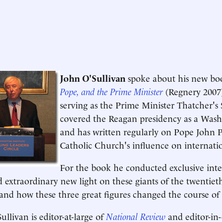
John O'Sullivan
spoke about his new b
Pope, and the Prime Minister
(Regnery 2007)
serving as the Prime Minister Thatcher's 
covered the Reagan presidency as a Wash
and has written regularly on Pope John P
Catholic Church's influence on internatio
For the book he conducted exclusive inte
d extraordinary new light on these giants of the twentiet
and how these three great figures changed the course of 
ullivan is editor-at-large of
National Review
and editor-in-