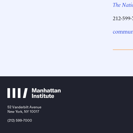
The Natio
212-599-
communi
52 Vanderbilt Avenue
New York, NY 10017
(212) 599-7000