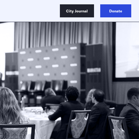
City Journal
Donate