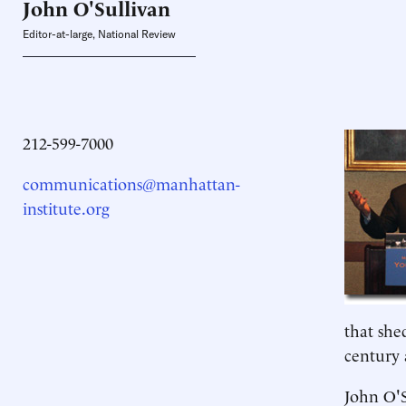
John O'Sullivan
Editor-at-large, National Review
212-599-7000
communications@manhattan-
institute.org
that she
century 
John O'S