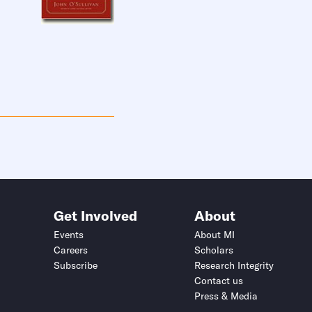
Get Involved
About
Events
About MI
Careers
Scholars
Subscribe
Research Integrity
Contact us
Press & Media