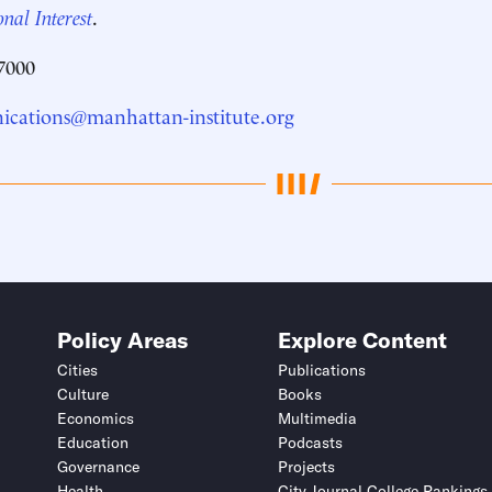
nal Interest
.
7000
cations@manhattan-institute.org
Policy Areas
Explore Content
Cities
Publications
Culture
Books
Economics
Multimedia
Education
Podcasts
Governance
Projects
Health
City Journal College Rankings