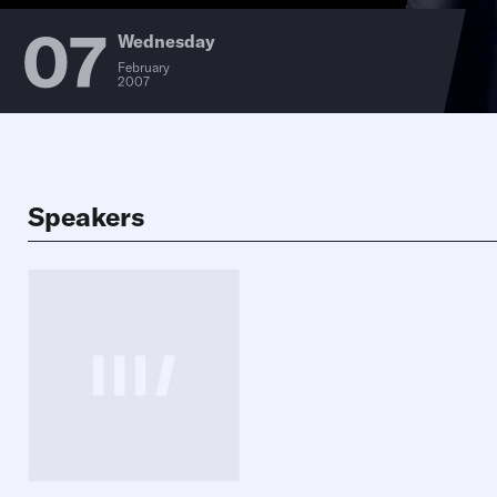
07
Wednesday
February
2007
Speakers