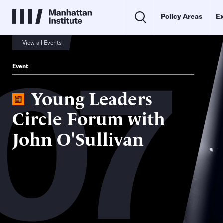
Policy Areas
Ex
07
View all Events
Event
Young Leaders
Circle Forum with
John O'Sullivan