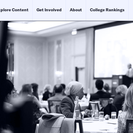
plore Content
Get Involved
About
College Rankings