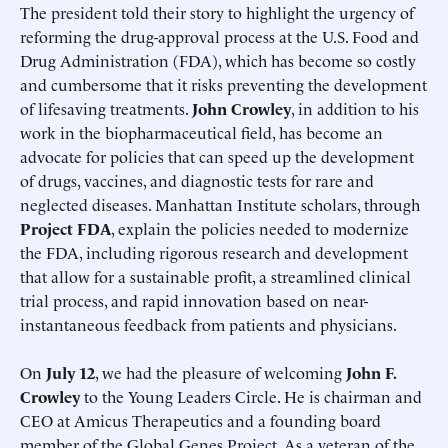
The president told their story to highlight the urgency of
reforming the drug-approval process at the U.S. Food and
Drug Administration (FDA), which has become so costly
and cumbersome that it risks preventing the development
of lifesaving treatments.
John Crowley
, in addition to his
work in the biopharmaceutical field, has become an
advocate for policies that can speed up the development
of drugs, vaccines, and diagnostic tests for rare and
neglected diseases. Manhattan Institute scholars, through
Project FDA
, explain the policies needed to modernize
the FDA, including rigorous research and development
that allow for a sustainable profit, a streamlined clinical
trial process, and rapid innovation based on near-
instantaneous feedback from patients and physicians.
On
July 12
, we had the pleasure of welcoming
John F.
Crowley
to the Young Leaders Circle. He is chairman and
CEO at Amicus Therapeutics and a founding board
member of the Global Genes Project. As a veteran of the