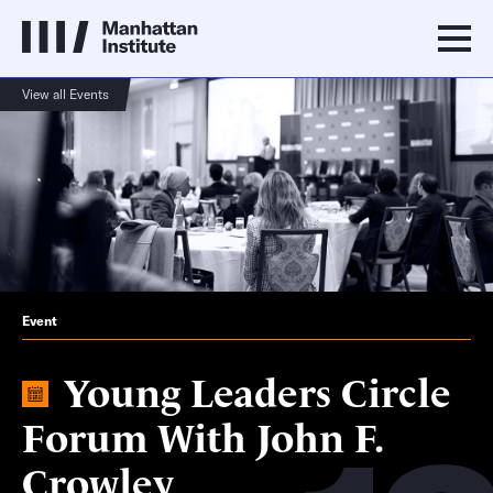
View all Events
Event
Young Leaders Circle
Forum With John F.
Crowley