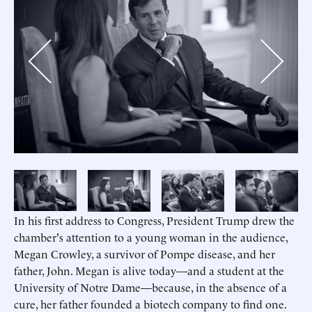
Previous
Next
In his first address to Congress, President Trump drew the
chamber's attention to a young woman in the audience,
Megan Crowley, a survivor of Pompe disease, and her
father, John. Megan is alive today—and a student at the
University of Notre Dame—because, in the absence of a
cure, her father founded a biotech company to find one.