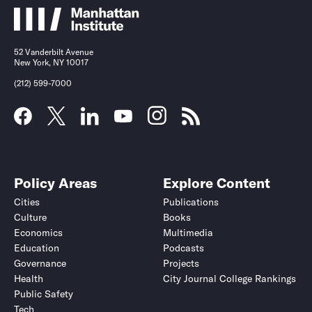
52 Vanderbilt Avenue
New York, NY 10017
(212) 599-7000
Policy Areas
Explore Content
Cities
Publications
Culture
Books
Economics
Multimedia
Education
Podcasts
Governance
Projects
Health
City Journal College Rankings
Public Safety
Tech