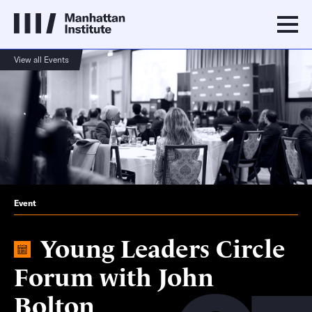
View all Events
Event
Young Leaders Circle
Forum with John
Bolton