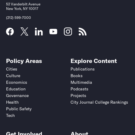
52 Vanderbilt Avenue
New York, NY 10017
(212) 599-7000
Policy Areas
Explore Content
Cities
Publications
Culture
Books
Economics
Multimedia
Education
Podcasts
Governance
Projects
Health
City Journal College Rankings
Public Safety
Tech
Get Involved
About