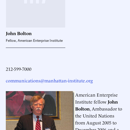
John
Bolton
Fellow, American Enterprise Institute
212-599-7000
communications@manhattan-institute.org
American Enterprise
Institute fellow
John
Bolton
, Ambassador to
the United Nations
from August 2005 to
December 2006 and a