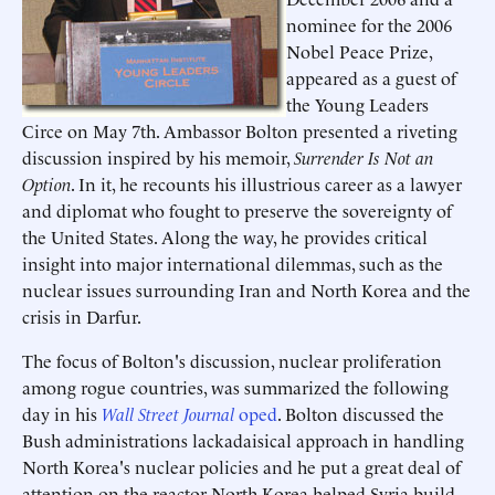
nominee for the 2006
Nobel Peace Prize,
appeared as a guest of
the Young Leaders
Circe on May 7th. Ambassor Bolton presented a riveting
discussion inspired by his memoir,
Surrender Is Not an
Option
. In it, he recounts his illustrious career as a lawyer
and diplomat who fought to preserve the sovereignty of
the United States. Along the way, he provides critical
insight into major international dilemmas, such as the
nuclear issues surrounding Iran and North Korea and the
crisis in Darfur.
The focus of Bolton's discussion, nuclear proliferation
among rogue countries, was summarized the following
day in his
Wall Street Journal
oped
. Bolton discussed the
Bush administrations lackadaisical approach in handling
North Korea's nuclear policies and he put a great deal of
attention on the reactor North Korea helped Syria build,