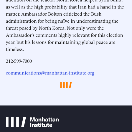
as well as the high probability that Iran had a hand in the
matter. Ambassador Bolton criticized the Bush
administration for being naïve in underestimating the
threat posed by North Korea. Not only were the
Ambassador's comments highly relevant for this election
year, but his lessons for maintaining global peace are
timeless.
212-599-7000
communications@manhattan-institute.org