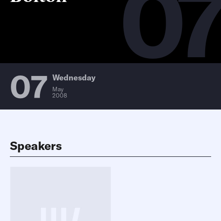
0
07
Wednesday
May
2008
Speakers