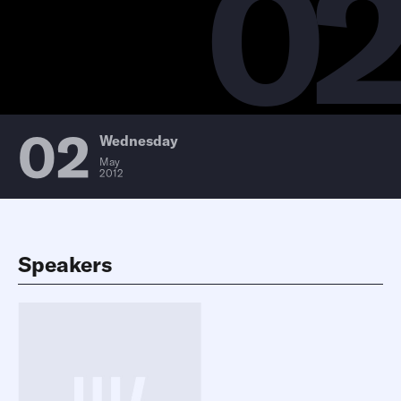
0
02
Wednesday
May
2012
Speakers