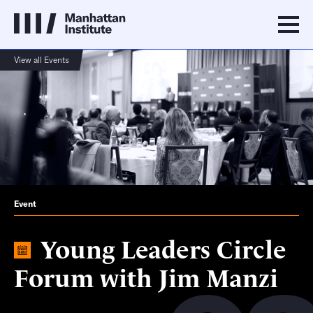
View all Events
Event
Young Leaders Circle
Forum with Jim Manzi