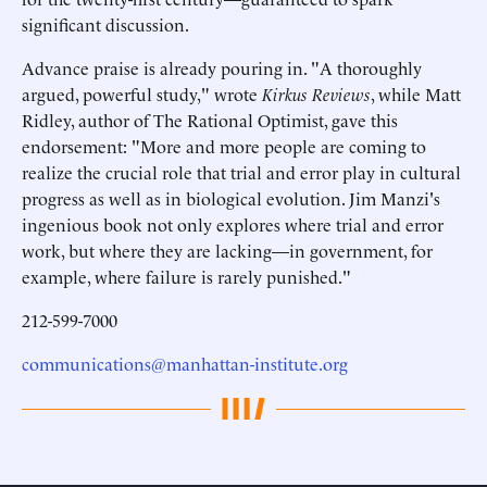
significant discussion.
Advance praise is already pouring in. "A thoroughly
argued, powerful study," wrote
Kirkus Reviews
, while Matt
Ridley, author of The Rational Optimist, gave this
endorsement: "More and more people are coming to
realize the crucial role that trial and error play in cultural
progress as well as in biological evolution. Jim Manzi's
ingenious book not only explores where trial and error
work, but where they are lacking—in government, for
example, where failure is rarely punished."
212-599-7000
communications@manhattan-institute.org