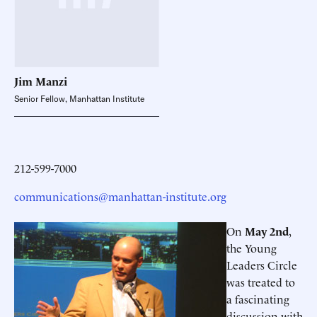
Jim
Manzi
Senior Fellow, Manhattan Institute
212-599-7000
communications@manhattan-institute.org
On
May 2nd
,
the Young
Leaders Circle
was treated to
a fascinating
discussion with