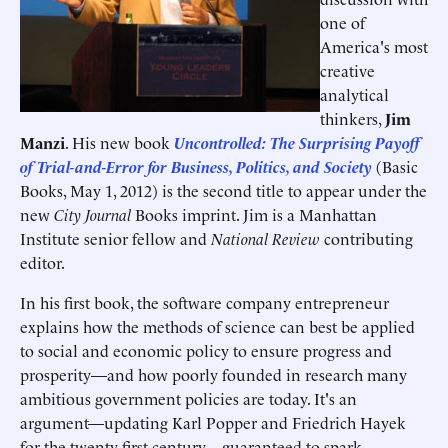
one of
America's most
creative
analytical
thinkers,
Jim
Manzi
. His new book
Uncontrolled: The Surprising Payoff
of Trial-and-Error for Business, Politics, and Society
(Basic
Books, May 1, 2012) is the second title to appear under the
new
City Journal
Books imprint. Jim is a Manhattan
Institute senior fellow and
National Review
contributing
editor.
In his first book, the software company entrepreneur
explains how the methods of science can best be applied
to social and economic policy to ensure progress and
prosperity—and how poorly founded in research many
ambitious government policies are today. It's an
argument—updating Karl Popper and Friedrich Hayek
for the twenty-first century—guaranteed to spark