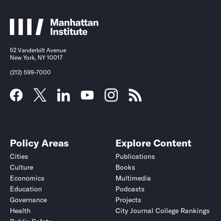
52 Vanderbilt Avenue
New York, NY 10017
(212) 599-7000
Policy Areas
Explore Content
Cities
Publications
Culture
Books
Economics
Multimedia
Education
Podcasts
Governance
Projects
Health
City Journal College Rankings