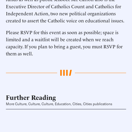
Executive Director of Catholics Count and Catholics for
Independent Action, two new political organizations
created to assert the Catholic voice on educational issues.
Please RSVP for this event as soon as possible; space is
limited and a waitlist will be created when we reach
capacity. If you plan to bring a guest, you must RSVP for
them as well.
Further Reading
More Culture, Culture, Culture, Education, Cities, Cities publications