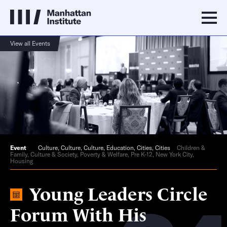
View all Events
Event
Culture
,
Culture
,
Culture
,
Education
,
Cities
,
Cities
Children &
Family, Culture & Society, Poverty & Welfare, Pre K-12, New York City,
Housing
Young Leaders Circle
Forum With His