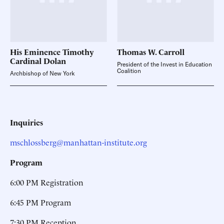
His Eminence Timothy
Thomas W.
Carroll
Cardinal
Dolan
President of the Invest in Education
Coalition
Archbishop of New York
Inquiries
mschlossberg@manhattan-institute.org
Program
6:00 PM Registration
6:45 PM Program
7:30 PM Reception