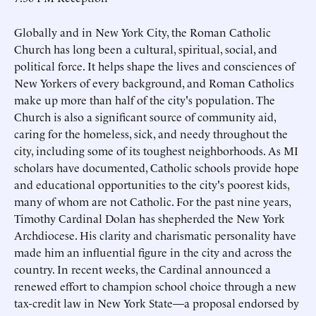
Globally and in New York City, the Roman Catholic
Church has long been a cultural, spiritual, social, and
political force. It helps shape the lives and consciences of
New Yorkers of every background, and Roman Catholics
make up more than half of the city's population. The
Church is also a significant source of community aid,
caring for the homeless, sick, and needy throughout the
city, including some of its toughest neighborhoods. As MI
scholars have documented, Catholic schools provide hope
and educational opportunities to the city's poorest kids,
many of whom are not Catholic. For the past nine years,
Timothy Cardinal Dolan has shepherded the New York
Archdiocese. His clarity and charismatic personality have
made him an influential figure in the city and across the
country. In recent weeks, the Cardinal announced a
renewed effort to champion school choice through a new
tax-credit law in New York State—a proposal endorsed by