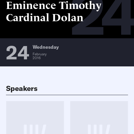
2
Eminence Timothy
Cardinal Dolan
24
Wednesday
February
2016
Speakers