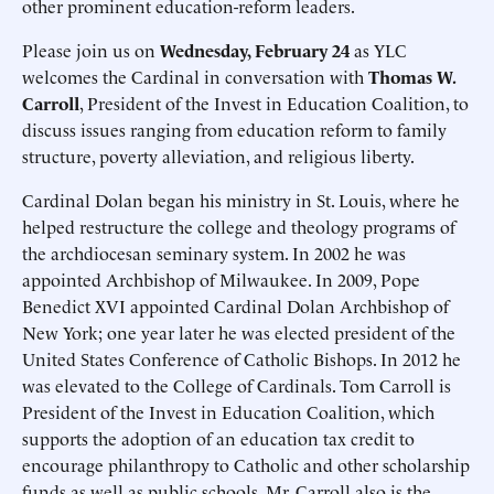
other prominent education-reform leaders.
Please join us on
Wednesday, February 24
as YLC
welcomes the Cardinal in conversation with
Thomas W.
Carroll
, President of the Invest in Education Coalition, to
discuss issues ranging from education reform to family
structure, poverty alleviation, and religious liberty.
Cardinal Dolan began his ministry in St. Louis, where he
helped restructure the college and theology programs of
the archdiocesan seminary system. In 2002 he was
appointed Archbishop of Milwaukee. In 2009, Pope
Benedict XVI appointed Cardinal Dolan Archbishop of
New York; one year later he was elected president of the
United States Conference of Catholic Bishops. In 2012 he
was elevated to the College of Cardinals. Tom Carroll is
President of the Invest in Education Coalition, which
supports the adoption of an education tax credit to
encourage philanthropy to Catholic and other scholarship
funds as well as public schools. Mr. Carroll also is the