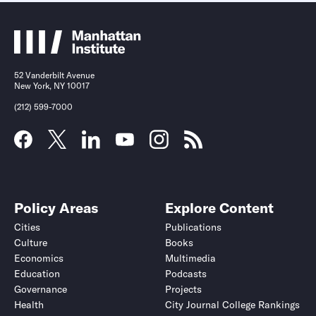
52 Vanderbilt Avenue
New York, NY 10017
(212) 599-7000
Policy Areas
Explore Content
Cities
Publications
Culture
Books
Economics
Multimedia
Education
Podcasts
Governance
Projects
Health
City Journal College Rankings