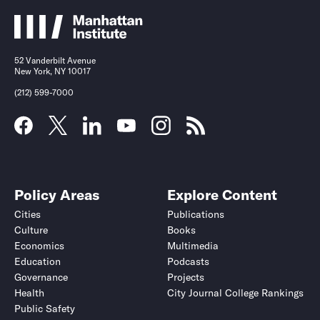
52 Vanderbilt Avenue
New York, NY 10017
(212) 599-7000
Policy Areas
Explore Content
Cities
Publications
Culture
Books
Economics
Multimedia
Education
Podcasts
Governance
Projects
Health
City Journal College Rankings
Public Safety