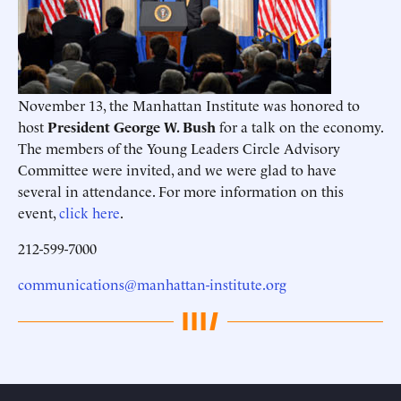
November 13, the Manhattan Institute was honored to
host
President George W. Bush
for a talk on the economy.
The members of the Young Leaders Circle Advisory
Committee were invited, and we were glad to have
several in attendance. For more information on this
event,
click here
.
212-599-7000
communications@manhattan-institute.org