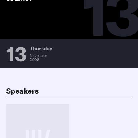
13
13
Thursday
November
2008
Speakers