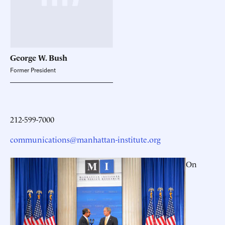
George W. Bush
Former President
212-599-7000
communications@manhattan-institute.org
On