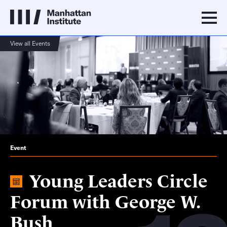
View all Events
Event
Young Leaders Circle
Forum with George W.
Bush