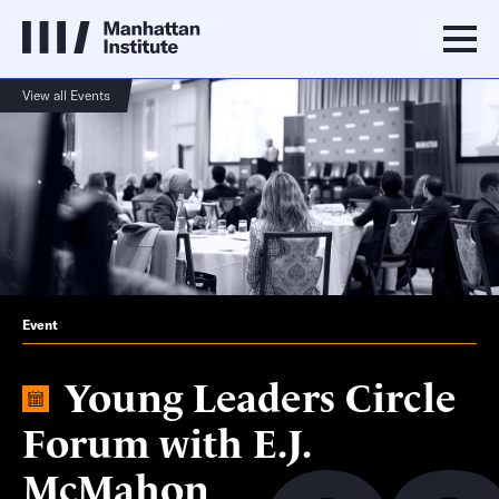
View all Events
Event
Young Leaders Circle
Forum with E.J.
McMahon