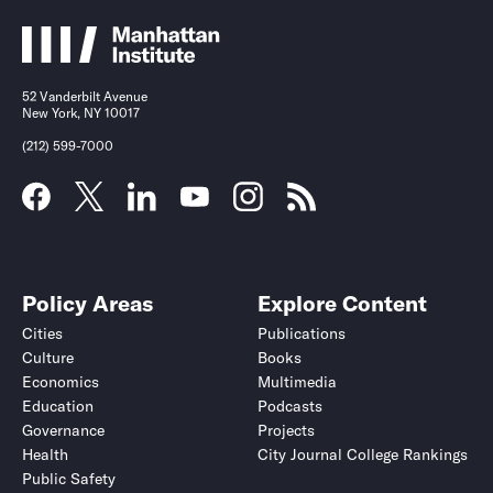
52 Vanderbilt Avenue
New York, NY 10017
(212) 599-7000
Policy Areas
Explore Content
Cities
Publications
Culture
Books
Economics
Multimedia
Education
Podcasts
Governance
Projects
Health
City Journal College Rankings
Public Safety