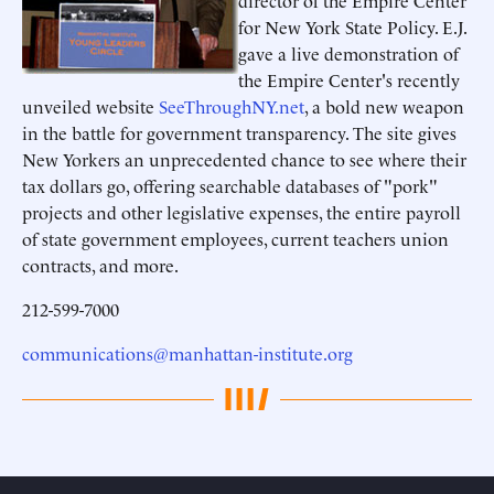
director of the Empire Center
for New York State Policy. E.J.
gave a live demonstration of
the Empire Center's recently
unveiled website
SeeThroughNY.net
, a bold new weapon
in the battle for government transparency. The site gives
New Yorkers an unprecedented chance to see where their
tax dollars go, offering searchable databases of "pork"
projects and other legislative expenses, the entire payroll
of state government employees, current teachers union
contracts, and more.
212-599-7000
communications@manhattan-institute.org