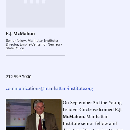
E.J.
McMahon
Senior fellow, Manhatan Institute;
Director, Empire Center for New York
State Policy
212-599-7000
communications@manhattan-institute.org
On September 3rd the Young
Leaders Circle welcomed
E.J.
McMahon
, Manhattan
Institute senior fellow and