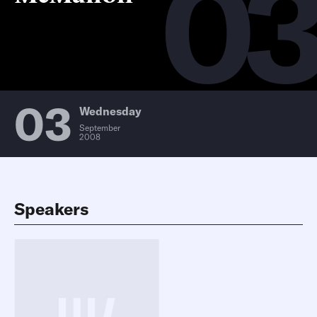
0
03
Wednesday
September
2008
Speakers