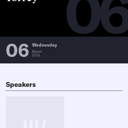
0
06
Wednesday
March
2013
Speakers