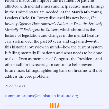
reforms that could improve the treatment of patients
afflicted with mental illness and help reduce mass killings
in the United States are needed. At the
March 6th
Young
Leaders Circle, Dr. Torrey discussed his new book,
The
Insanity Offense: How America’s Failure to Treat the Seriously
Mentally Ill Endangers Its Citizens
, which chronicles the
history of legislation and changes in the mental health-
care system over the past 50 years and explained—with
this historical overview in mind—how the current system
is failing mentally-ill patients and what needs to be done
to fix it. Even as members of Congress, the President, and
others call for increased gun control to help prevent
future mass killings, tightening bans on firearms will not
address the core problem.
212-599-7000
communications@manhattan-institute.org