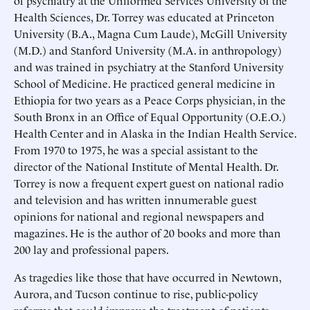
of psychiatry at the Uniformed Services University of the
Health Sciences, Dr. Torrey was educated at Princeton
University (B.A., Magna Cum Laude), McGill University
(M.D.) and Stanford University (M.A. in anthropology)
and was trained in psychiatry at the Stanford University
School of Medicine. He practiced general medicine in
Ethiopia for two years as a Peace Corps physician, in the
South Bronx in an Office of Equal Opportunity (O.E.O.)
Health Center and in Alaska in the Indian Health Service.
From 1970 to 1975, he was a special assistant to the
director of the National Institute of Mental Health. Dr.
Torrey is now a frequent expert guest on national radio
and television and has written innumerable guest
opinions for national and regional newspapers and
magazines. He is the author of 20 books and more than
200 lay and professional papers.
As tragedies like those that have occurred in Newtown,
Aurora, and Tucson continue to rise, public-policy