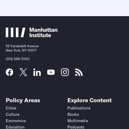
52 Vanderbilt Avenue
New York, NY 10017
(212) 599-7000
Policy Areas
Explore Content
Cities
Publications
Culture
Books
Economics
Multimedia
Education
Podcasts