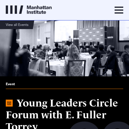
View all Events
Event
Young Leaders Circle
Forum with E. Fuller
Torrey