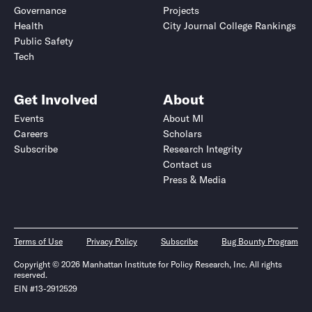
Governance
Projects
Health
City Journal College Rankings
Public Safety
Tech
Get Involved
About
Events
About MI
Careers
Scholars
Subscribe
Research Integrity
Contact us
Press & Media
Terms of Use
Privacy Policy
Subscribe
Bug Bounty Program
Copyright © 2026 Manhattan Institute for Policy Research, Inc. All rights
reserved.
EIN #13-2912529