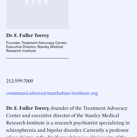
Dr. E. Fuller
Torrey
Founder, Treatment Advocacy Center;
Executive Director, Stanley Medical
Research Institute
212-599-7000
communications@manhattan-institute.org
Dr. E. Fuller Torrey
, founder of the Treatment Advocacy
Center and executive director of the Stanley Medical
Research Institute is a research psychiatrist specializing in
schizophrenia and bipolar disorder. Currently a professor