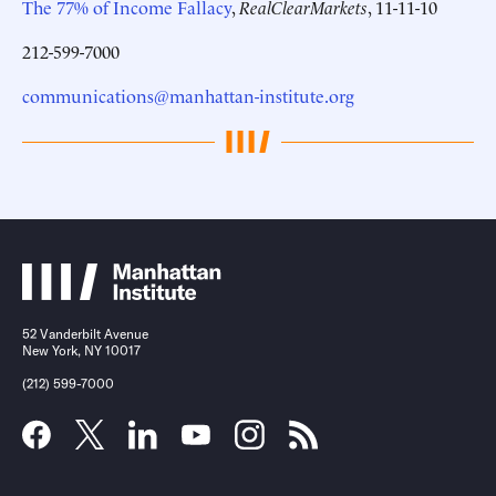
The 77% of Income Fallacy
,
RealClearMarkets
, 11-11-10
212-599-7000
communications@manhattan-institute.org
52 Vanderbilt Avenue
New York, NY 10017
(212) 599-7000