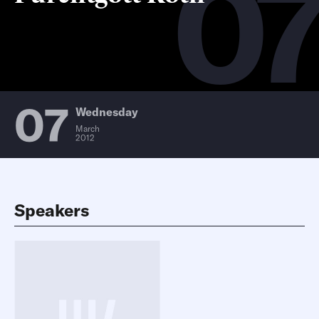
0
07
Wednesday
March
2012
Speakers