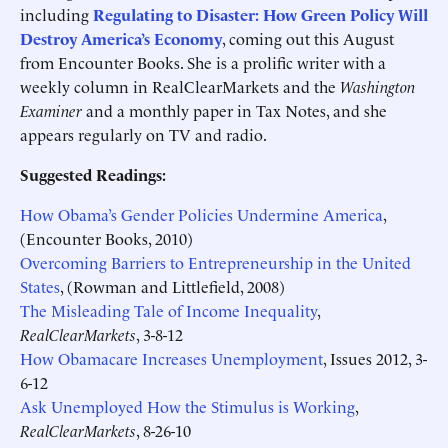
including
Regulating to Disaster: How Green Policy Will
Destroy America’s Economy
, coming out this August
from Encounter Books. She is a prolific writer with a
weekly column in RealClearMarkets and the
Washington
Examiner
and a monthly paper in Tax Notes, and she
appears regularly on TV and radio.
Suggested Readings:
How Obama’s Gender Policies Undermine America
,
(Encounter Books, 2010)
Overcoming Barriers to Entrepreneurship in the United
States
, (Rowman and Littlefield, 2008)
The Misleading Tale of Income Inequality
,
RealClearMarkets
, 3-8-12
How Obamacare Increases Unemployment
, Issues 2012, 3-
6-12
Ask Unemployed How the Stimulus is Working
,
RealClearMarkets
, 8-26-10