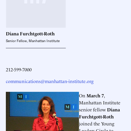
Diana
Furchtgott-Roth
Senior Fellow, Manhattan Institute
212-599-7000
communications@manhattan-institute.org
On
March 7
,
Manhattan Institute
senior fellow
Diana
Furchtgott-Roth
joined the Young
Leaders Circle to