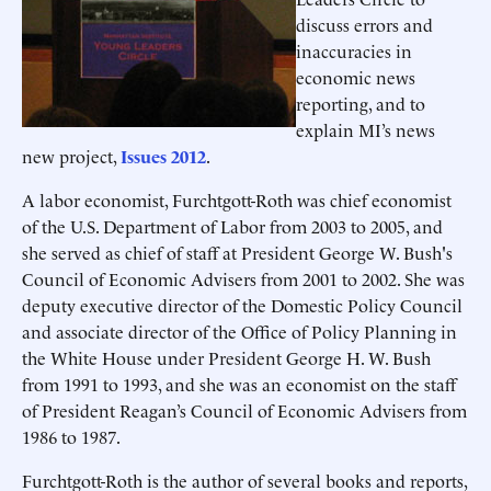
discuss errors and
inaccuracies in
economic news
reporting, and to
explain MI’s news
new project,
Issues 2012
.
A labor economist, Furchtgott-Roth was chief economist
of the U.S. Department of Labor from 2003 to 2005, and
she served as chief of staff at President George W. Bush's
Council of Economic Advisers from 2001 to 2002. She was
deputy executive director of the Domestic Policy Council
and associate director of the Office of Policy Planning in
the White House under President George H. W. Bush
from 1991 to 1993, and she was an economist on the staff
of President Reagan’s Council of Economic Advisers from
1986 to 1987.
Furchtgott-Roth is the author of several books and reports,