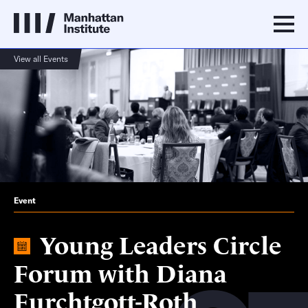
View all Events
Event
Young Leaders Circle
Forum with Diana
Furchtgott-Roth