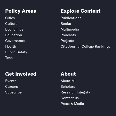
Policy Areas
Explore Content
Cities
Publications
Culture
Books
Economics
Multimedia
Education
Podcasts
Governance
Projects
Health
City Journal College Rankings
Public Safety
Tech
Get Involved
About
Events
About MI
Careers
Scholars
Subscribe
Research Integrity
Contact us
Press & Media