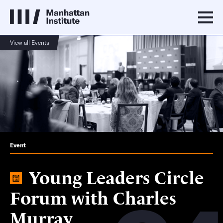
View all Events
Event
Young Leaders Circle
Forum with Charles
Murray