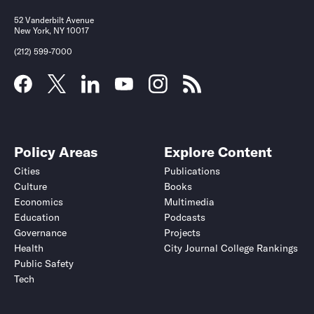
52 Vanderbilt Avenue
New York, NY 10017
(212) 599-7000
Policy Areas
Explore Content
Cities
Publications
Culture
Books
Economics
Multimedia
Education
Podcasts
Governance
Projects
Health
City Journal College Rankings
Public Safety
Tech