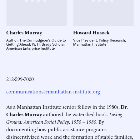
Charles
Murray
Howard
Husock
Author, The Curmudgeon’s Guide to
Vice President, Policy Research,
Getting Ahead; W. H. Brady Scholar,
Manhattan Institute
American Enterprise Institute
212-599-7000
communications@manhattan-institute.org
As a Manhattan Institute senior fellow in the 1980s,
Dr.
Charles Murray
authored the watershed book,
Losing
Ground: American Social Policy, 1950 – 1980
. By
documenting how public assistance programs
disincentivized work and the formation of stable families,