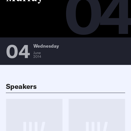
0
04
Wednesday
June
2014
Speakers