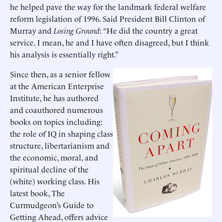
he helped pave the way for the landmark federal welfare
reform legislation of 1996. Said President Bill Clinton of
Murray and
Losing Ground
: “He did the country a great
service. I mean, he and I have often disagreed, but I think
his analysis is essentially right.”
Since then, as a senior fellow
at the American Enterprise
Institute, he has authored
and coauthored numerous
books on topics including:
the role of IQ in shaping class
structure, libertarianism and
the economic, moral, and
spiritual decline of the
(white) working class. His
latest book, The
Curmudgeon’s Guide to
Getting Ahead, offers advice