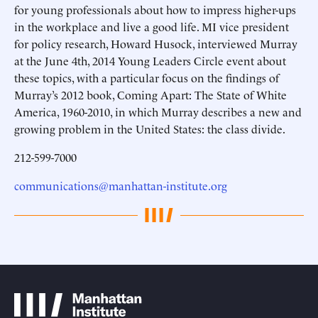
for young professionals about how to impress higher-ups
in the workplace and live a good life. MI vice president
for policy research, Howard Husock, interviewed Murray
at the June 4th, 2014 Young Leaders Circle event about
these topics, with a particular focus on the findings of
Murray’s 2012 book, Coming Apart: The State of White
America, 1960-2010, in which Murray describes a new and
growing problem in the United States: the class divide.
212-599-7000
communications@manhattan-institute.org